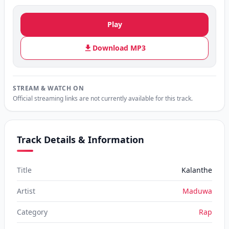
Play
Download MP3
STREAM & WATCH ON
Official streaming links are not currently available for this track.
Track Details & Information
Title
Kalanthe
Artist
Maduwa
Category
Rap