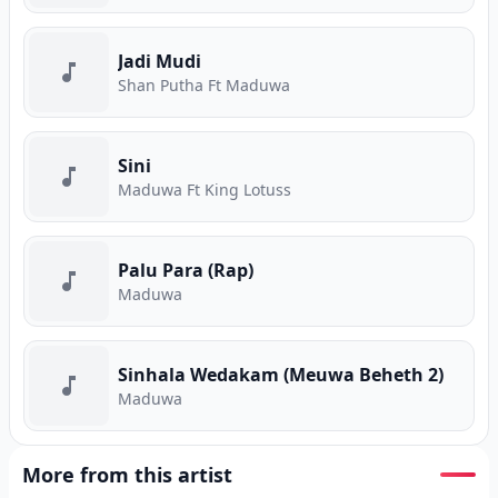
Jadi Mudi
Shan Putha Ft Maduwa
Sini
Maduwa Ft King Lotuss
Palu Para (Rap)
Maduwa
Sinhala Wedakam (Meuwa Beheth 2)
Maduwa
More from this artist