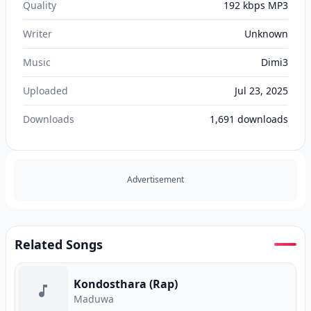
Quality
192 kbps MP3
Writer
Unknown
Music
Dimi3
Uploaded
Jul 23, 2025
Downloads
1,691
downloads
Advertisement
Related Songs
Kondosthara (Rap)
Maduwa