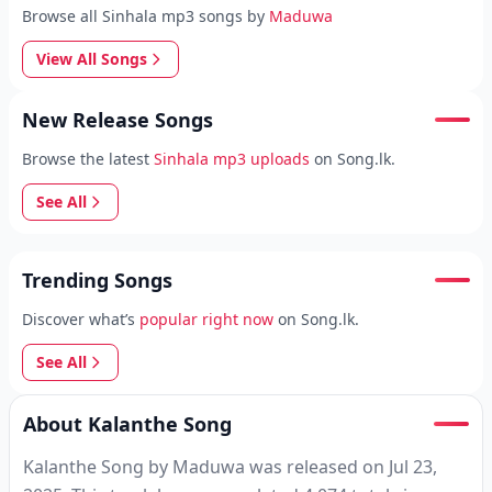
Browse all Sinhala mp3 songs by
Maduwa
View All Songs
New Release Songs
Browse the latest
Sinhala mp3 uploads
on Song.lk.
See All
Trending Songs
Discover what’s
popular right now
on Song.lk.
See All
About Kalanthe Song
Kalanthe Song by Maduwa was released on Jul 23,