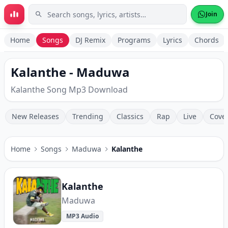
Skip to main content
Join
Home
Songs
DJ Remix
Programs
Lyrics
Chords
Kalanthe - Maduwa
Kalanthe Song Mp3 Download
New Releases
Trending
Classics
Rap
Live
Cove
Home
Songs
Maduwa
Kalanthe
Kalanthe
Maduwa
MP3 Audio