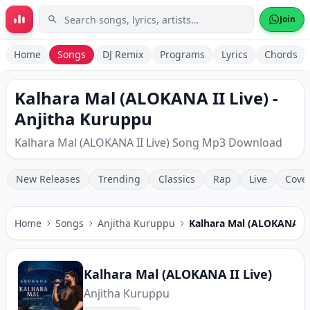
Skip to main content
Join
Home
Songs
DJ Remix
Programs
Lyrics
Chords
Kalhara Mal (ALOKANA II Live) -
Anjitha Kuruppu
Kalhara Mal (ALOKANA II Live) Song Mp3 Download
New Releases
Trending
Classics
Rap
Live
Cove
Home
Songs
Anjitha Kuruppu
Kalhara Mal (ALOKANA II 
Kalhara Mal (ALOKANA II Live)
Anjitha Kuruppu