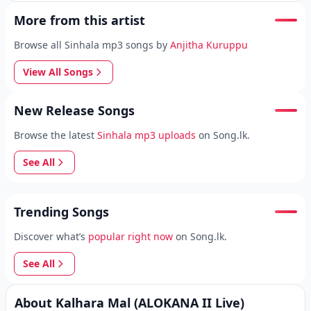
More from this artist
Browse all Sinhala mp3 songs by
Anjitha Kuruppu
View All Songs
New Release Songs
Browse the latest
Sinhala mp3 uploads
on Song.lk.
See All
Trending Songs
Discover what’s
popular right now
on Song.lk.
See All
About Kalhara Mal (ALOKANA II Live)