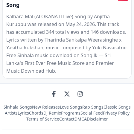
Song
Kalhara Mal (ALOKANA II Live) Song by Anjitha
Kuruppu was released on May 24, 2026. This track
has accumulated 344 total views and 146 downloads.
Lyrics written by Tharinda Sankalpa Weerasinghe x
Yasitha Rukshan, music composed by Yuki Navaratne.
Free Sinhala music download on Song.lk — Sri
Lanka's First Ever Free Music Store and Premier
Music Download Hub.
Sinhala Songs
New Releases
Love Songs
Rap Songs
Classic Songs
Artists
Lyrics
Chords
DJ Remix
Programs
Social Feed
Privacy Policy
Terms of Service
Contact
DMCA
Disclaimer