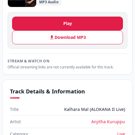
MP3 Audio
Play
Download MP3
STREAM & WATCH ON
Official streaming links are not currently available for this track.
Track Details & Information
Title
Kalhara Mal (ALOKANA II Live)
Artist
Anjitha Kuruppu
Category
Live