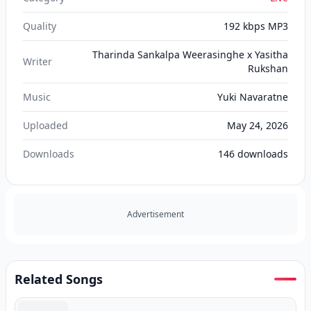
Quality
192 kbps MP3
Tharinda Sankalpa Weerasinghe x Yasitha
Writer
Rukshan
Music
Yuki Navaratne
Uploaded
May 24, 2026
Downloads
146
downloads
Advertisement
Related Songs