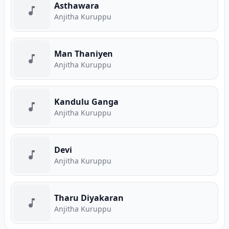
Asthawara
Anjitha Kuruppu
Man Thaniyen
Anjitha Kuruppu
Kandulu Ganga
Anjitha Kuruppu
Devi
Anjitha Kuruppu
Tharu Diyakaran
Anjitha Kuruppu