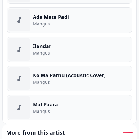
Ada Mata Padi
Mangus
Ilandari
Mangus
Ko Ma Pathu (Acoustic Cover)
Mangus
Mal Paara
Mangus
More from this artist