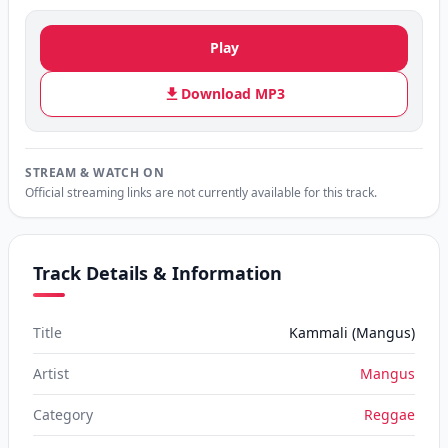
Play
Download MP3
STREAM & WATCH ON
Official streaming links are not currently available for this track.
Track Details & Information
Title
Kammali (Mangus)
Artist
Mangus
Category
Reggae