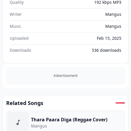
Quality
192 kbps MP3
Writer
Mangus
Music
Mangus
Uploaded
Feb 15, 2025
Downloads
536
downloads
Advertisement
Related Songs
Thara Paara Diga (Reggae Cover)
Mangus