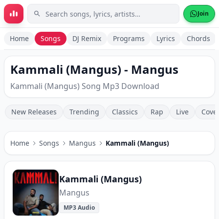
Skip to main content
Join
Home
Songs
DJ Remix
Programs
Lyrics
Chords
Kammali (Mangus) - Mangus
Kammali (Mangus) Song Mp3 Download
New Releases
Trending
Classics
Rap
Live
Cove
Home
Songs
Mangus
Kammali (Mangus)
Kammali (Mangus)
Mangus
MP3 Audio