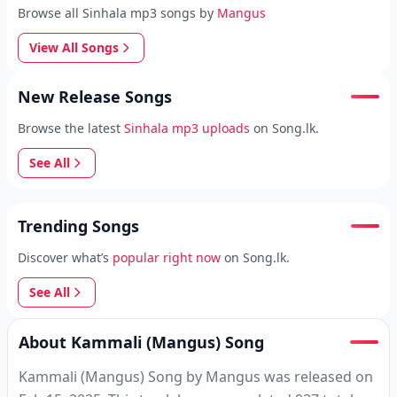
Browse all Sinhala mp3 songs by
Mangus
View All Songs
New Release Songs
Browse the latest
Sinhala mp3 uploads
on Song.lk.
See All
Trending Songs
Discover what’s
popular right now
on Song.lk.
See All
About Kammali (Mangus) Song
Kammali (Mangus) Song by Mangus was released on