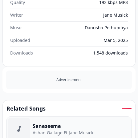
Quality
192 kbps MP3
Writer
Jane Musick
Music
Danusha Pothupitiya
Uploaded
Mar 5, 2025
Downloads
1,548
downloads
Advertisement
Related Songs
Sanaseema
Ashan Gallage Ft Jane Musick