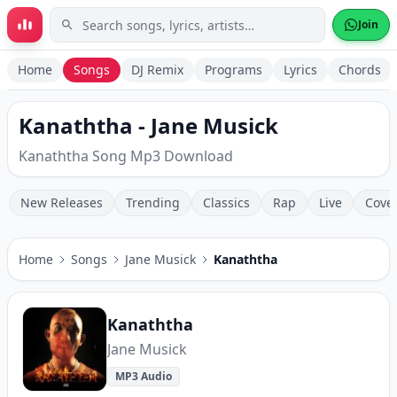
Skip to main content
Join
Home
Songs
DJ Remix
Programs
Lyrics
Chords
Kanaththa - Jane Musick
Kanaththa Song Mp3 Download
New Releases
Trending
Classics
Rap
Live
Cove
Home
Songs
Jane Musick
Kanaththa
Kanaththa
Jane Musick
MP3 Audio