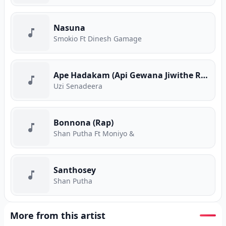
Nasuna
Smokio Ft Dinesh Gamage
Ape Hadakam (Api Gewana Jiwithe Rap)
Uzi Senadeera
Bonnona (Rap)
Shan Putha Ft Moniyo &
Santhosey
Shan Putha
More from this artist