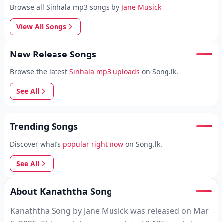
Browse all Sinhala mp3 songs by
Jane Musick
View All Songs
New Release Songs
Browse the latest
Sinhala mp3 uploads
on Song.lk.
See All
Trending Songs
Discover what’s
popular right now
on Song.lk.
See All
About Kanaththa Song
Kanaththa Song by Jane Musick was released on Mar