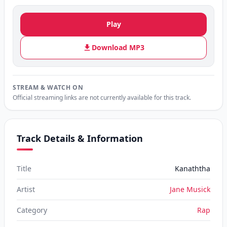
Play
Download MP3
STREAM & WATCH ON
Official streaming links are not currently available for this track.
Track Details & Information
Title
Kanaththa
Artist
Jane Musick
Category
Rap