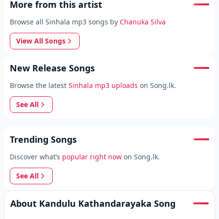
More from this artist
Browse all Sinhala mp3 songs by
Chanuka Silva
View All Songs
New Release Songs
Browse the latest
Sinhala mp3 uploads
on Song.lk.
See All
Trending Songs
Discover what’s
popular right now
on Song.lk.
See All
About Kandulu Kathandarayaka Song