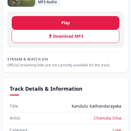
MP3 Audio
Play
Download MP3
STREAM & WATCH ON
Official streaming links are not currently available for this track.
Track Details & Information
Title
Kandulu Kathandarayaka
Artist
Chanuka Silva
Category
Love