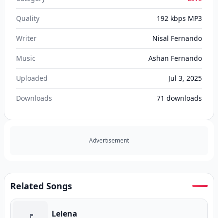
Quality
192 kbps MP3
Writer
Nisal Fernando
Music
Ashan Fernando
Uploaded
Jul 3, 2025
Downloads
71
downloads
Advertisement
Related Songs
Lelena