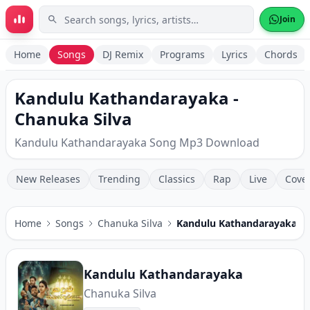
Skip to main content
Join
Home
Songs
DJ Remix
Programs
Lyrics
Chords
Kandulu Kathandarayaka -
Chanuka Silva
Kandulu Kathandarayaka Song Mp3 Download
New Releases
Trending
Classics
Rap
Live
Cove
Home
Songs
Chanuka Silva
Kandulu Kathandarayaka
Kandulu Kathandarayaka
Chanuka Silva