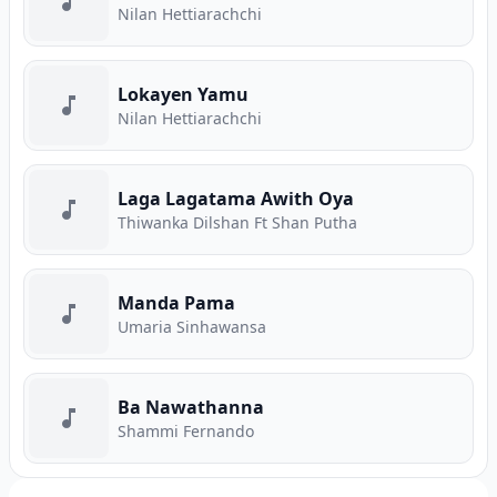
Nilan Hettiarachchi
Lokayen Yamu
Nilan Hettiarachchi
Laga Lagatama Awith Oya
Thiwanka Dilshan Ft Shan Putha
Manda Pama
Umaria Sinhawansa
Ba Nawathanna
Shammi Fernando