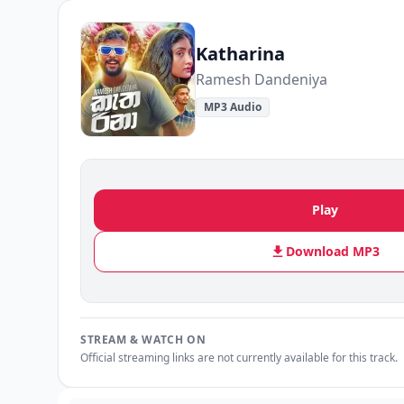
Katharina
Ramesh Dandeniya
MP3 Audio
Play
Download MP3
STREAM & WATCH ON
Official streaming links are not currently available for this track.