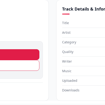
Track Details & Inf
Title
Artist
Category
Quality
Writer
Music
Uploaded
Downloads