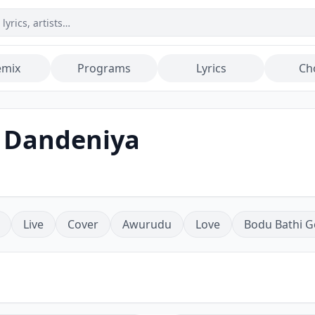
emix
Programs
Lyrics
Ch
 Dandeniya
Live
Cover
Awurudu
Love
Bodu Bathi G