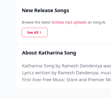
New Release Songs
Browse the latest
Sinhala mp3 uploads
on Song.lk.
See All
About Katharina Song
Katharina Song by Ramesh Dandeniya was r
Lyrics written by Ramesh Dandeniya, mus
First Ever Free Music Store and Premier 