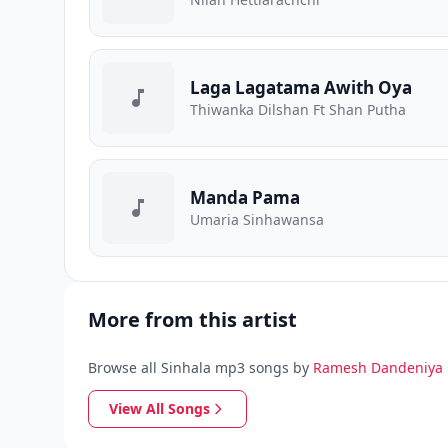
Laga Lagatama Awith Oya
Thiwanka Dilshan Ft Shan Putha
Manda Pama
Umaria Sinhawansa
More from this artist
Browse all Sinhala mp3 songs by
Ramesh Dandeniya
View All Songs