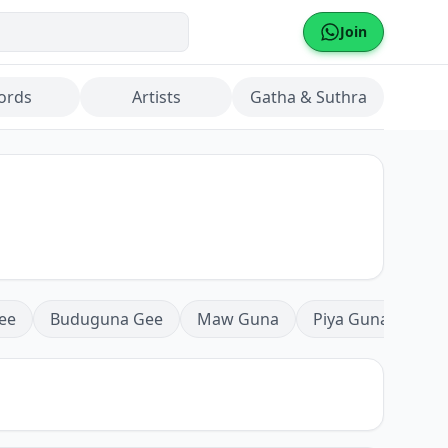
Join
ords
Artists
Gatha & Suthra
ee
Buduguna Gee
Maw Guna
Piya Guna
Mea