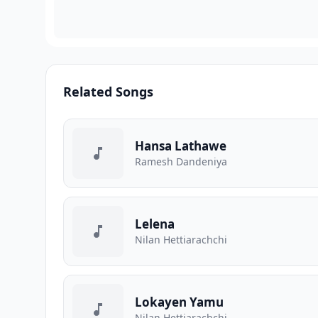
Related Songs
Hansa Lathawe
Ramesh Dandeniya
Lelena
Nilan Hettiarachchi
Lokayen Yamu
Nilan Hettiarachchi