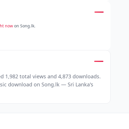
ght now
on Song.lk.
d 1,982 total views and 4,873 downloads.
ic download on Song.lk — Sri Lanka's