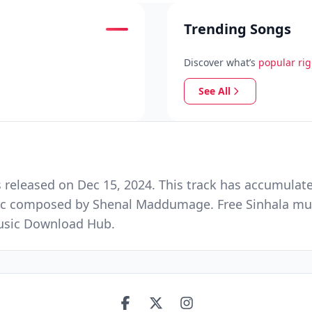
Trending Songs
Discover what’s
popular ri
See All
eleased on Dec 15, 2024. This track has accumulate
ic composed by Shenal Maddumage. Free Sinhala mus
Music Download Hub.