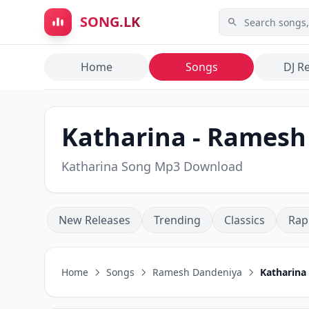
Skip to main content
SONG.LK
Home
Songs
DJ R
Katharina - Ramesh
Katharina Song Mp3 Download
New Releases
Trending
Classics
Rap
Home
Songs
Ramesh Dandeniya
Katharina