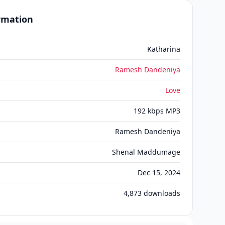
ormation
Katharina
Ramesh Dandeniya
Love
192 kbps MP3
Ramesh Dandeniya
Shenal Maddumage
Dec 15, 2024
4,873
downloads