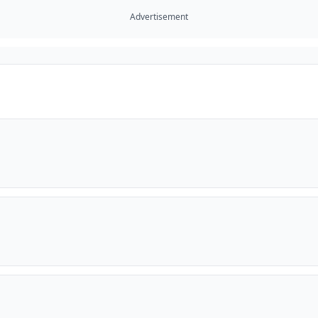
Advertisement