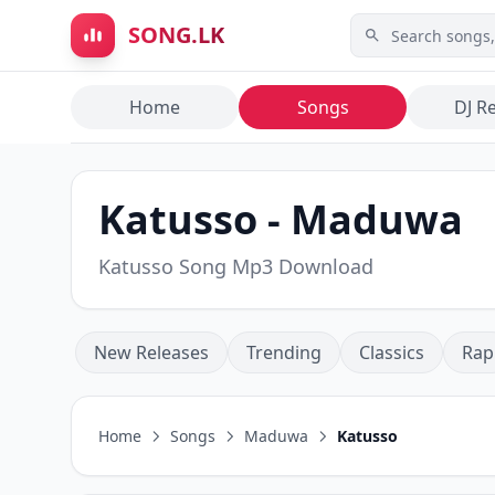
Skip to main content
SONG.LK
Home
Songs
DJ R
Katusso - Maduwa
Katusso Song Mp3 Download
New Releases
Trending
Classics
Rap
Home
Songs
Maduwa
Katusso