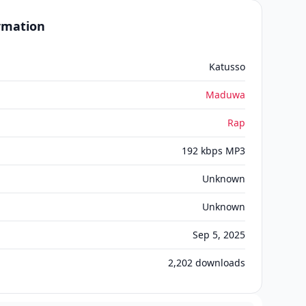
ormation
Katusso
Maduwa
Rap
192 kbps MP3
Unknown
Unknown
Sep 5, 2025
2,202
downloads