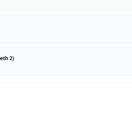
eth 2)