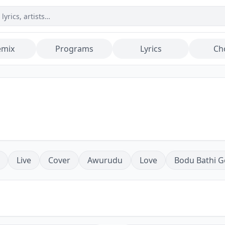
emix
Programs
Lyrics
Ch
Live
Cover
Awurudu
Love
Bodu Bathi G