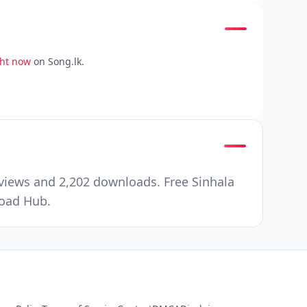
ght now
on Song.lk.
views and 2,202 downloads. Free Sinhala
load Hub.