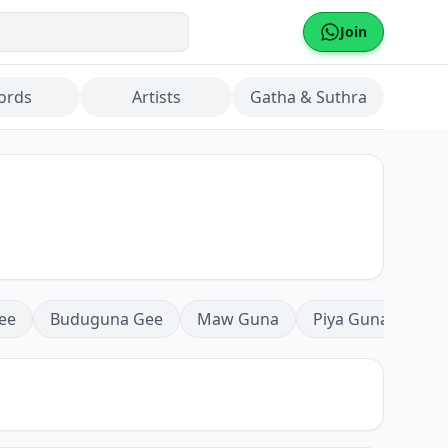
Join
ords
Artists
Gatha & Suthra
ee
Buduguna Gee
Maw Guna
Piya Guna
Mea