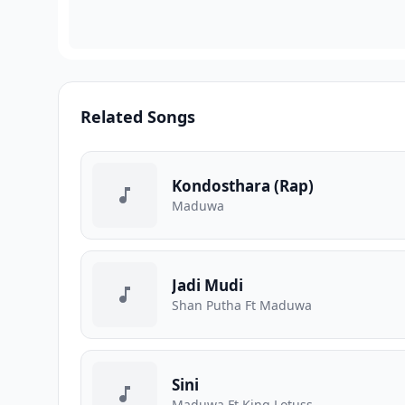
Related Songs
Kondosthara (Rap)
Maduwa
Jadi Mudi
Shan Putha Ft Maduwa
Sini
Maduwa Ft King Lotuss