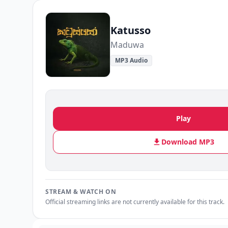
Katusso
Maduwa
MP3 Audio
Play
Download MP3
STREAM & WATCH ON
Official streaming links are not currently available for this track.