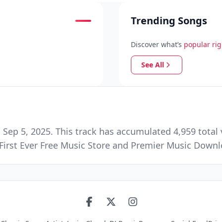
Trending Songs
Discover what’s
popular ri
See All
ep 5, 2025. This track has accumulated 4,959 total 
First Ever Free Music Store and Premier Music Down