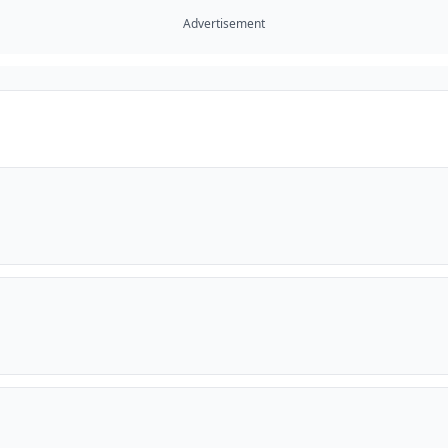
Advertisement