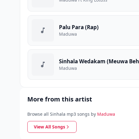
Palu Para (Rap)
Maduwa
Sinhala Wedakam (Meuwa Beh
Maduwa
More from this artist
Browse all Sinhala mp3 songs by
Maduwa
View All Songs