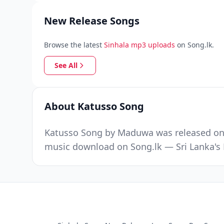
New Release Songs
Browse the latest
Sinhala mp3 uploads
on Song.lk.
See All
About Katusso Song
Katusso Song by Maduwa was released on S
music download on Song.lk — Sri Lanka's 