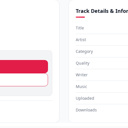
Track Details & Inf
Title
Artist
Category
Quality
Writer
Music
Uploaded
Downloads