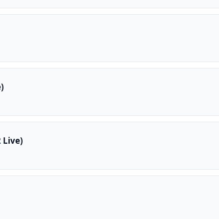
)
 Live)