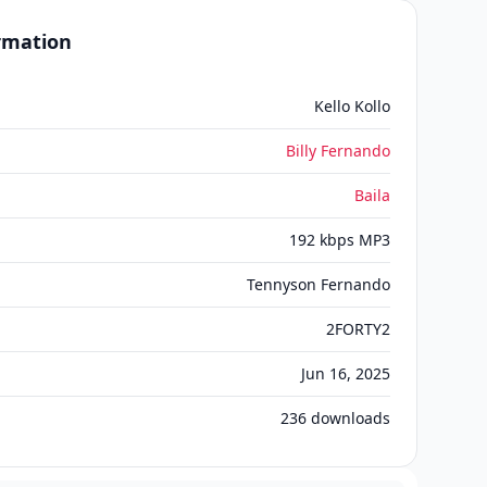
ormation
Kello Kollo
Billy Fernando
Baila
192 kbps MP3
Tennyson Fernando
2FORTY2
Jun 16, 2025
236
downloads