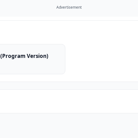
Advertisement
 (Program Version)