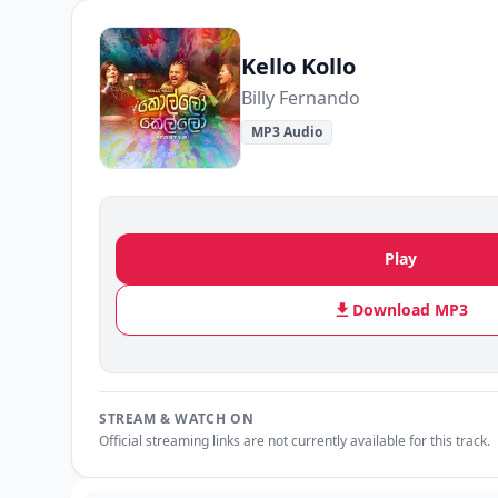
Kello Kollo
Billy Fernando
MP3 Audio
Play
Download MP3
STREAM & WATCH ON
Official streaming links are not currently available for this track.