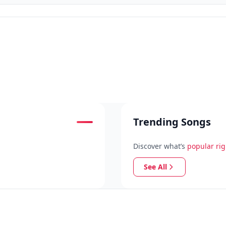
Trending Songs
Discover what’s
popular ri
See All