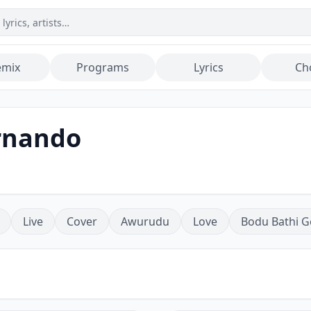
emix
Programs
Lyrics
Ch
ernando
Live
Cover
Awurudu
Love
Bodu Bathi G