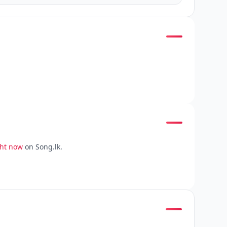
ght now
on Song.lk.