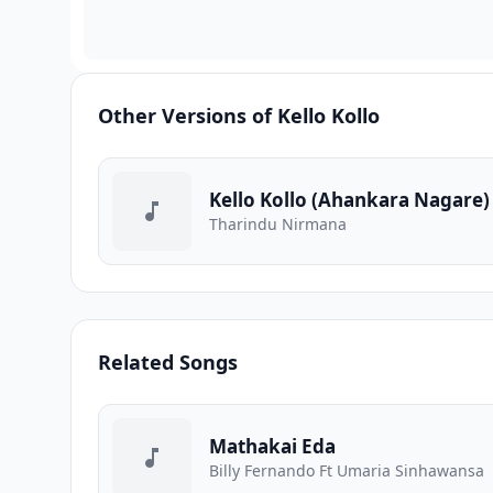
Other Versions of Kello Kollo
Kello Kollo (Ahankara Nagare)
Tharindu Nirmana
Related Songs
Mathakai Eda
Billy Fernando Ft Umaria Sinhawansa