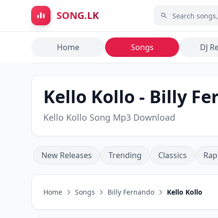
Skip to main content
SONG.LK
Home
Songs
DJ R
Kello Kollo - Billy F
Kello Kollo Song Mp3 Download
New Releases
Trending
Classics
Rap
Home
Songs
Billy Fernando
Kello Kollo