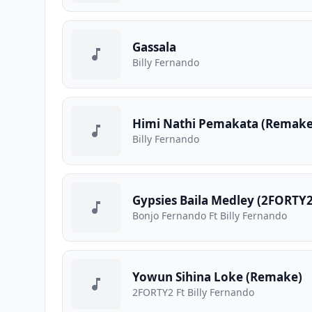
Gassala
Billy Fernando
Himi Nathi Pemakata (Remake
Billy Fernando
Gypsies Baila Medley (2FORTY2
Bonjo Fernando Ft Billy Fernando
Yowun Sihina Loke (Remake)
2FORTY2 Ft Billy Fernando