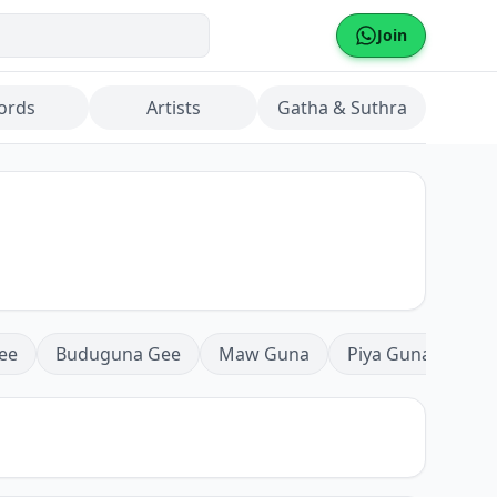
Join
ords
Artists
Gatha & Suthra
ee
Buduguna Gee
Maw Guna
Piya Guna
Mea