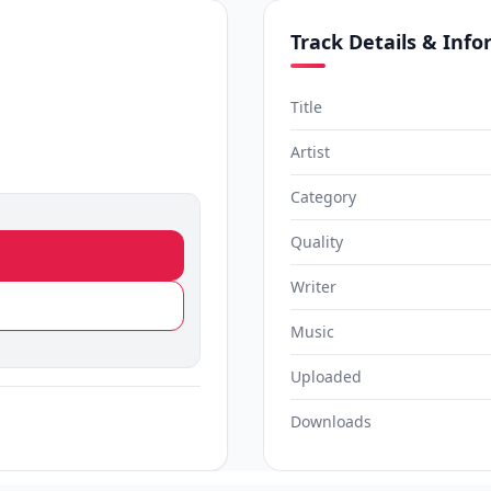
Track Details & Inf
Title
Artist
Category
Quality
Writer
Music
Uploaded
Downloads