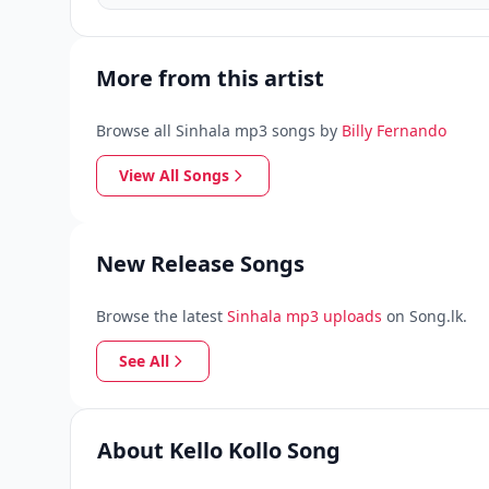
More from this artist
Browse all Sinhala mp3 songs by
Billy Fernando
View All Songs
New Release Songs
Browse the latest
Sinhala mp3 uploads
on Song.lk.
See All
About Kello Kollo Song