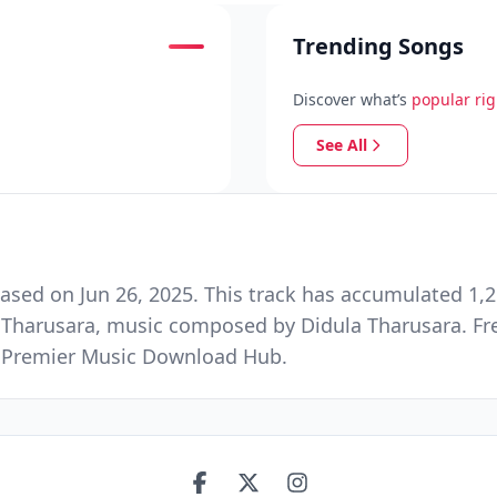
Trending Songs
Discover what’s
popular ri
See All
ased on Jun 26, 2025. This track has accumulated 1,2
a Tharusara, music composed by Didula Tharusara. F
nd Premier Music Download Hub.