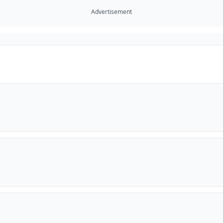
Advertisement