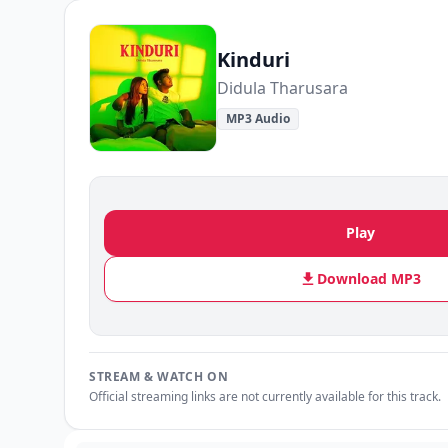
Kinduri
Didula Tharusara
MP3 Audio
Play
Download MP3
STREAM & WATCH ON
Official streaming links are not currently available for this track.