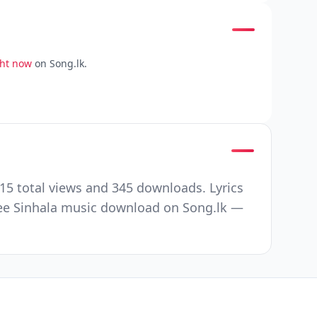
ght now
on Song.lk.
15 total views and 345 downloads. Lyrics
ree Sinhala music download on Song.lk —