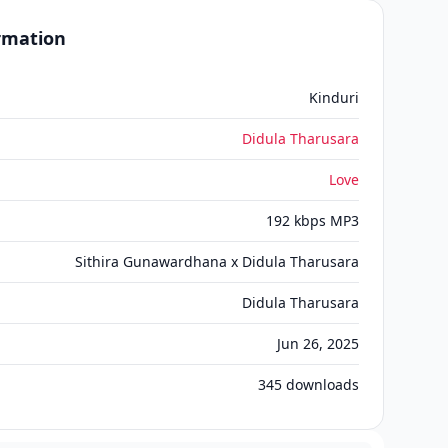
ormation
Kinduri
Didula Tharusara
Love
192 kbps MP3
Sithira Gunawardhana x Didula Tharusara
Didula Tharusara
Jun 26, 2025
345
downloads