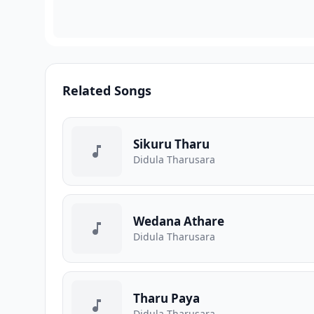
Related Songs
Sikuru Tharu
Didula Tharusara
Wedana Athare
Didula Tharusara
Tharu Paya
Didula Tharusara