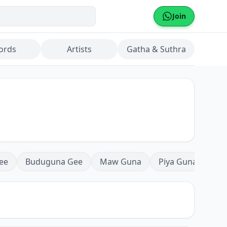
Join
ords
Artists
Gatha & Suthra
ee
Buduguna Gee
Maw Guna
Piya Guna
Mea