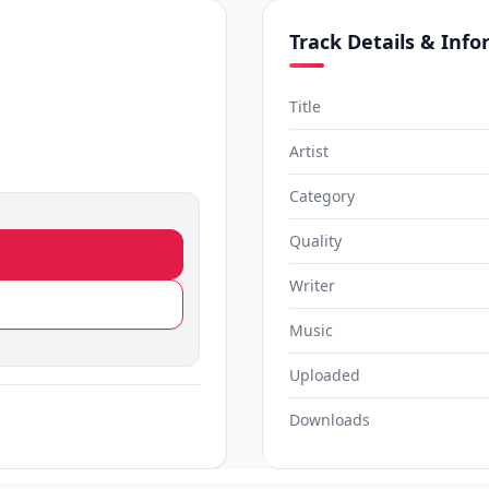
Track Details & Inf
Title
Artist
Category
Quality
Writer
Music
Uploaded
Downloads