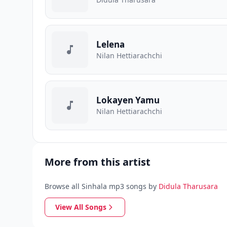
Lelena
Nilan Hettiarachchi
Lokayen Yamu
Nilan Hettiarachchi
More from this artist
Browse all Sinhala mp3 songs by
Didula Tharusara
View All Songs