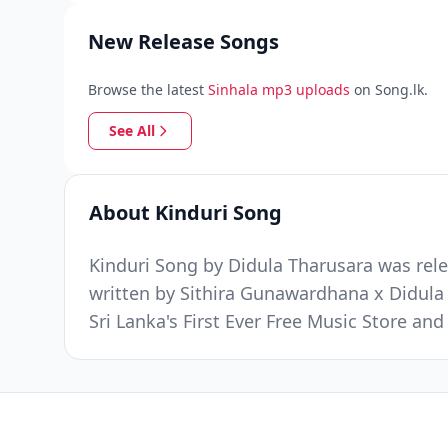
New Release Songs
Browse the latest
Sinhala mp3 uploads
on Song.lk.
See All
About Kinduri Song
Kinduri Song by Didula Tharusara was rele
written by Sithira Gunawardhana x Didul
Sri Lanka's First Ever Free Music Store a