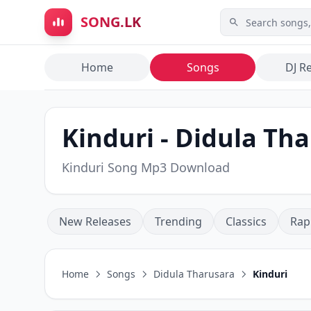
Skip to main content
SONG.LK
Home
Songs
DJ R
Kinduri - Didula Th
Kinduri Song Mp3 Download
New Releases
Trending
Classics
Rap
Home
Songs
Didula Tharusara
Kinduri