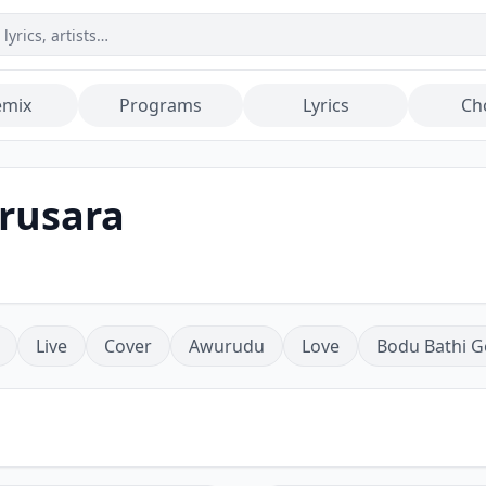
emix
Programs
Lyrics
Ch
arusara
Live
Cover
Awurudu
Love
Bodu Bathi G