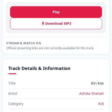
Play
Download MP3
STREAM & WATCH ON
Official streaming links are not currently available for this track.
Track Details & Information
Title
Kiri Kos
Artist
Ashika Shenali
Category
Kid