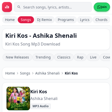
Skip to main content
Join
Home
Songs
DJ Remix
Programs
Lyrics
Chords
Kiri Kos - Ashika Shenali
Kiri Kos Song Mp3 Download
New Releases
Trending
Classics
Rap
Live
Cove
Home
Songs
Ashika Shenali
Kiri Kos
Kiri Kos
Ashika Shenali
MP3 Audio