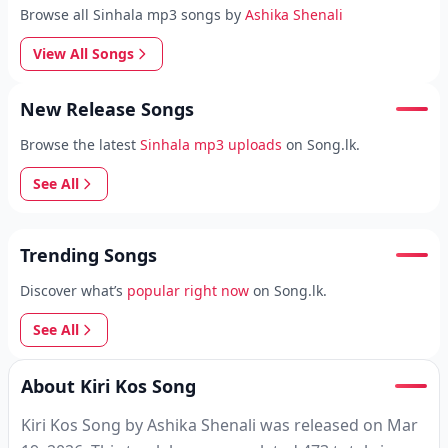
Browse all Sinhala mp3 songs by
Ashika Shenali
View All Songs
New Release Songs
Browse the latest
Sinhala mp3 uploads
on Song.lk.
See All
Trending Songs
Discover what’s
popular right now
on Song.lk.
See All
About Kiri Kos Song
Kiri Kos Song by Ashika Shenali was released on Mar