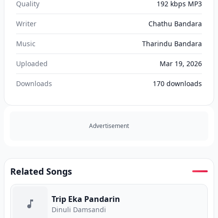
Quality
192 kbps MP3
Writer
Chathu Bandara
Music
Tharindu Bandara
Uploaded
Mar 19, 2026
Downloads
170
downloads
Advertisement
Related Songs
Trip Eka Pandarin
Dinuli Damsandi