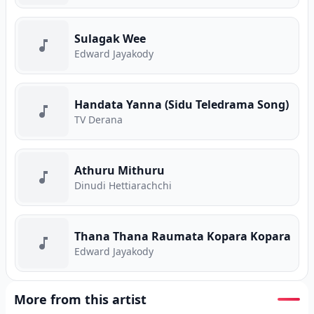
Sulagak Wee
Edward Jayakody
Handata Yanna (Sidu Teledrama Song)
TV Derana
Athuru Mithuru
Dinudi Hettiarachchi
Thana Thana Raumata Kopara Kopara
Edward Jayakody
More from this artist