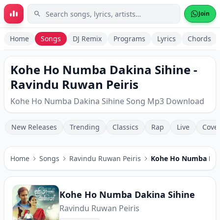
Skip to main content
Join
Home
Songs
DJ Remix
Programs
Lyrics
Chords
Kohe Ho Numba Dakina Sihine -
Ravindu Ruwan Peiris
Kohe Ho Numba Dakina Sihine Song Mp3 Download
New Releases
Trending
Classics
Rap
Live
Cove
Home
Songs
Ravindu Ruwan Peiris
Kohe Ho Numba Dak
Kohe Ho Numba Dakina Sihine
Ravindu Ruwan Peiris