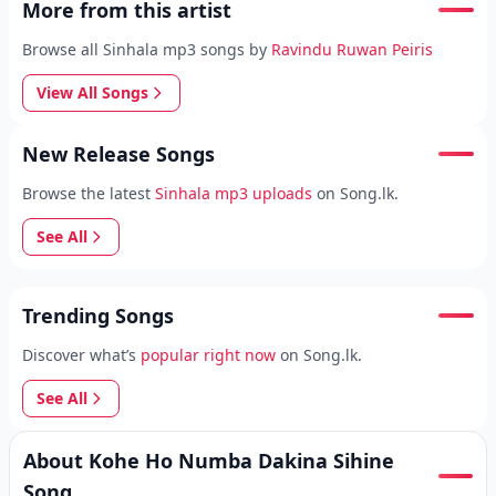
More from this artist
Browse all Sinhala mp3 songs by
Ravindu Ruwan Peiris
View All Songs
New Release Songs
Browse the latest
Sinhala mp3 uploads
on Song.lk.
See All
Trending Songs
Discover what’s
popular right now
on Song.lk.
See All
About Kohe Ho Numba Dakina Sihine
Song