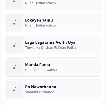
Nilan Hettiarachchi
Lokayen Yamu
Nilan Hettiarachchi
Laga Lagatama Awith Oya
Thiwanka Dilshan Ft Shan Putha
Manda Pama
Umaria Sinhawansa
Ba Nawathanna
Shammi Fernando