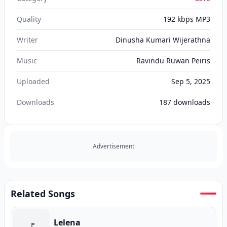
Quality
192 kbps MP3
Writer
Dinusha Kumari Wijerathna
Music
Ravindu Ruwan Peiris
Uploaded
Sep 5, 2025
Downloads
187
downloads
Advertisement
Related Songs
Lelena