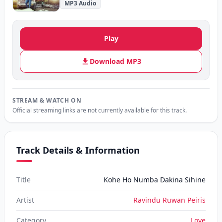
MP3 Audio
Play
Download MP3
STREAM & WATCH ON
Official streaming links are not currently available for this track.
Track Details & Information
Title
Kohe Ho Numba Dakina Sihine
Artist
Ravindu Ruwan Peiris
Category
Love