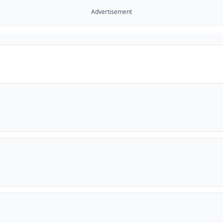
Advertisement