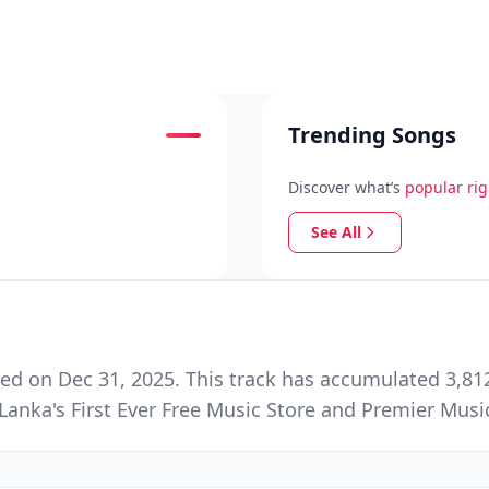
Trending Songs
Discover what’s
popular ri
See All
ed on Dec 31, 2025. This track has accumulated 3,812
Lanka's First Ever Free Music Store and Premier Mus