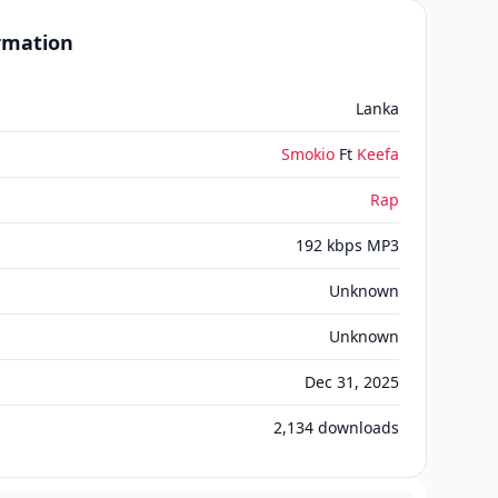
ormation
Lanka
Smokio
Ft
Keefa
Rap
192 kbps MP3
Unknown
Unknown
Dec 31, 2025
2,134
downloads