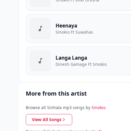
Heenaya
Smokio Ft Suwahas
Langa Langa
Dinesh Gamage Ft Smokio
More from this artist
Browse all Sinhala mp3 songs by
Smokio
View All Songs