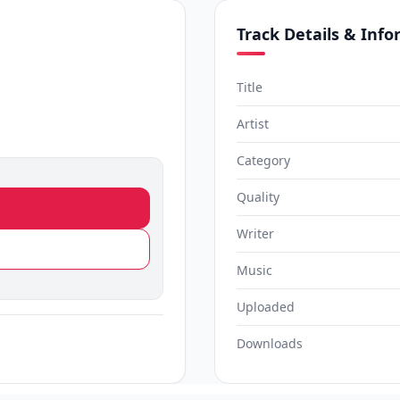
Track Details & Inf
Title
Artist
Category
Quality
Writer
Music
Uploaded
Downloads