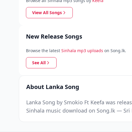
Browse all Sinhala mp3 songs by
Keefa
View All Songs
New Release Songs
Browse the latest
Sinhala mp3 uploads
on Song.lk.
See All
About Lanka Song
Lanka Song by Smokio Ft Keefa was releas
Sinhala music download on Song.lk — Sri 