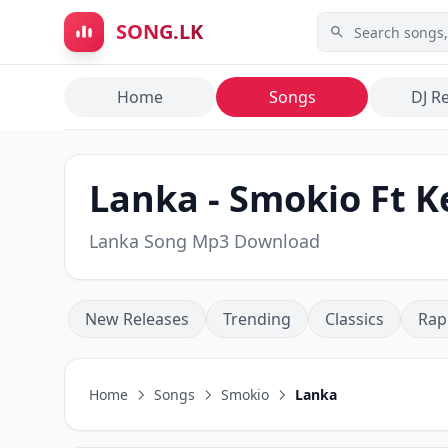
Skip to main content
SONG.LK
Home
Songs
DJ R
Lanka - Smokio Ft K
Lanka Song Mp3 Download
New Releases
Trending
Classics
Rap
Home
Songs
Smokio
Lanka