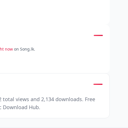
ght now
on Song.lk.
 total views and 2,134 downloads. Free
ic Download Hub.