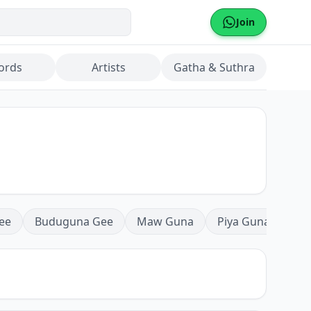
Join
ords
Artists
Gatha & Suthra
ee
Buduguna Gee
Maw Guna
Piya Guna
Mea