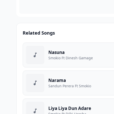
Related Songs
Nasuna
Smokio Ft Dinesh Gamage
Narama
Sandun Perera Ft Smokio
Liya Liya Dun Adare
Smokio Ft Dilki Uresha