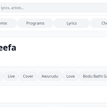
emix
Programs
Lyrics
Ch
eefa
Live
Cover
Awurudu
Love
Bodu Bathi G