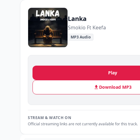
Lanka
Smokio Ft Keefa
MP3 Audio
Play
Download MP3
STREAM & WATCH ON
Official streaming links are not currently available for this track.