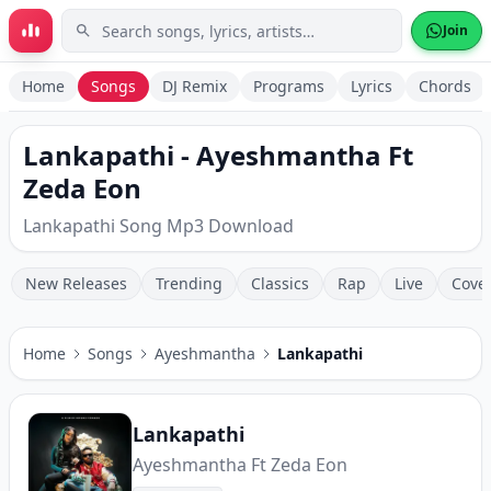
Skip to main content
Join
Home
Songs
DJ Remix
Programs
Lyrics
Chords
Lankapathi - Ayeshmantha Ft
Zeda Eon
Lankapathi Song Mp3 Download
New Releases
Trending
Classics
Rap
Live
Cove
Home
Songs
Ayeshmantha
Lankapathi
Lankapathi
Ayeshmantha Ft Zeda Eon