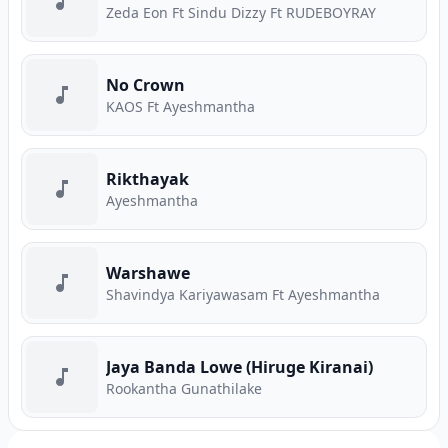
Zeda Eon Ft Sindu Dizzy Ft RUDEBOYRAY
No Crown
KAOS Ft Ayeshmantha
Rikthayak
Ayeshmantha
Warshawe
Shavindya Kariyawasam Ft Ayeshmantha
Jaya Banda Lowe (Hiruge Kiranai)
Rookantha Gunathilake