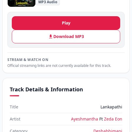
MP3 Audio
Play
Download MP3
STREAM & WATCH ON
Official streaming links are not currently available for this track.
Track Details & Information
Title
Lankapathi
Artist
Ayeshmantha
Ft
Zeda Eon
Category
Deshabhimani