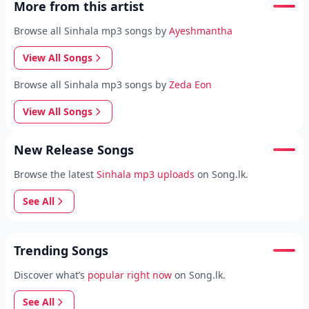
More from this artist
Browse all Sinhala mp3 songs by
Ayeshmantha
View All Songs
Browse all Sinhala mp3 songs by
Zeda Eon
View All Songs
New Release Songs
Browse the latest
Sinhala mp3 uploads
on Song.lk.
See All
Trending Songs
Discover what’s
popular right now
on Song.lk.
See All