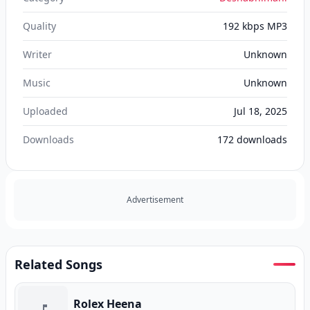
Quality
192 kbps MP3
Writer
Unknown
Music
Unknown
Uploaded
Jul 18, 2025
Downloads
172
downloads
Advertisement
Related Songs
Rolex Heena