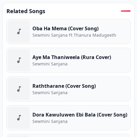
Related Songs
Oba Ha Mema (Cover Song)
Sewmini Sanjana Ft Thanura Madugeeth
Aye Ma Thaniweela (Rura Cover)
Sewmini Sanjana
Raththarane (Cover Song)
Sewmini Sanjana
Dora Kawuluwen Ebi Bala (Cover Song)
Sewmini Sanjana