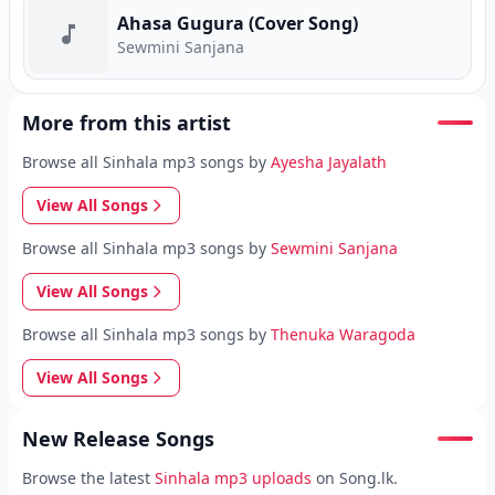
Ahasa Gugura (Cover Song)
Sewmini Sanjana
More from this artist
Browse all Sinhala mp3 songs by
Ayesha Jayalath
View All Songs
Browse all Sinhala mp3 songs by
Sewmini Sanjana
View All Songs
Browse all Sinhala mp3 songs by
Thenuka Waragoda
View All Songs
New Release Songs
Browse the latest
Sinhala mp3 uploads
on Song.lk.