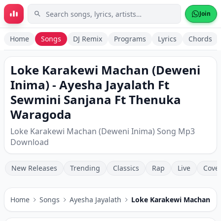
Skip to main content
Join
Home
Songs
DJ Remix
Programs
Lyrics
Chords
Loke Karakewi Machan (Deweni
Inima) - Ayesha Jayalath Ft
Sewmini Sanjana Ft Thenuka
Waragoda
Loke Karakewi Machan (Deweni Inima) Song Mp3
Download
New Releases
Trending
Classics
Rap
Live
Cove
Home
Songs
Ayesha Jayalath
Loke Karakewi Machan (D