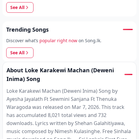
See All
Trending Songs
Discover what’s
popular right now
on Song.lk.
See All
About Loke Karakewi Machan (Deweni
Inima) Song
Loke Karakewi Machan (Deweni Inima) Song by
Ayesha Jayalath Ft Sewmini Sanjana Ft Thenuka
Waragoda was released on Mar 7, 2026. This track
has accumulated 8,021 total views and 732
downloads. Lyrics written by Shehan Galahitiyawa,
music composed by Nimesh Kulasinghe. Free Sinhala