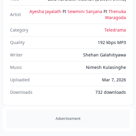
Ayesha Jayalath
Ft
Sewmini Sanjana
Ft
Thenuka
Artist
Waragoda
Category
Teledrama
Quality
192 kbps MP3
Writer
Shehan Galahitiyawa
Music
Nimesh Kulasinghe
Uploaded
Mar 7, 2026
Downloads
732
downloads
Advertisement