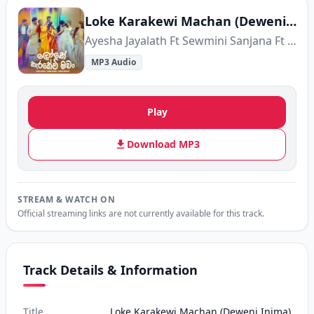
Loke Karakewi Machan (Deweni Inima)
Ayesha Jayalath Ft Sewmini Sanjana Ft Thenuka Waragoda
MP3 Audio
Play
Download MP3
STREAM & WATCH ON
Official streaming links are not currently available for this track.
Track Details & Information
Title
Loke Karakewi Machan (Deweni Inima)