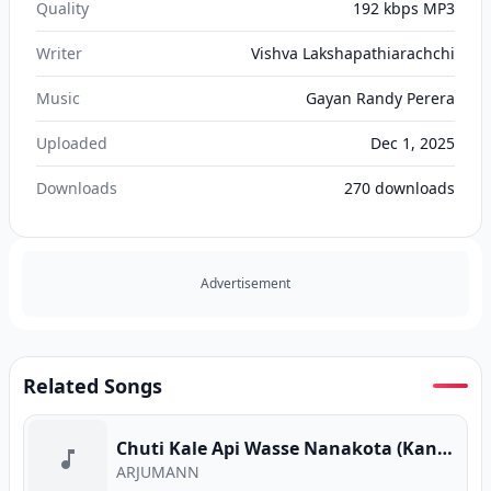
Quality
192 kbps MP3
Writer
Vishva Lakshapathiarachchi
Music
Gayan Randy Perera
Uploaded
Dec 1, 2025
Downloads
270
downloads
Advertisement
Related Songs
Chuti Kale Api Wasse Nanakota (Kanaththa Para)
ARJUMANN