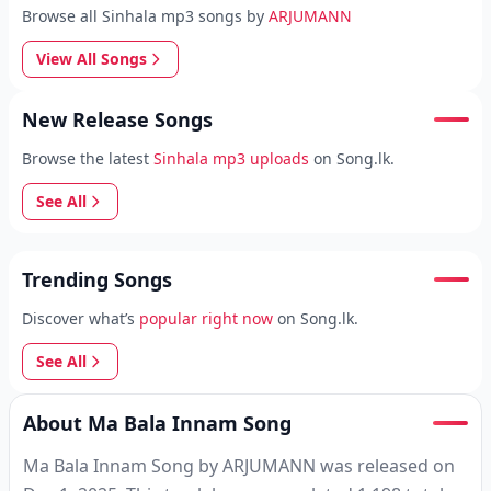
Browse all Sinhala mp3 songs by
ARJUMANN
View All Songs
New Release Songs
Browse the latest
Sinhala mp3 uploads
on Song.lk.
See All
Trending Songs
Discover what’s
popular right now
on Song.lk.
See All
About Ma Bala Innam Song
Ma Bala Innam Song by ARJUMANN was released on