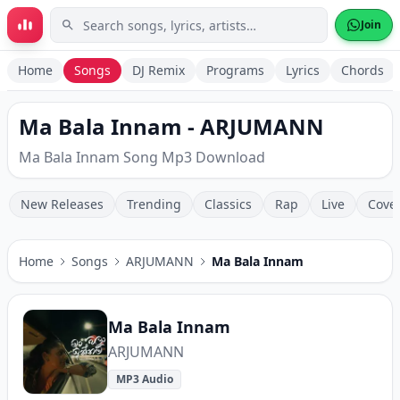
Skip to main content
Join
Home
Songs
DJ Remix
Programs
Lyrics
Chords
Ma Bala Innam - ARJUMANN
Ma Bala Innam Song Mp3 Download
New Releases
Trending
Classics
Rap
Live
Cove
Home
Songs
ARJUMANN
Ma Bala Innam
Ma Bala Innam
ARJUMANN
MP3 Audio