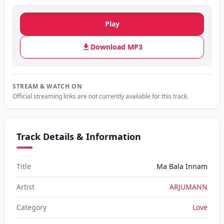
Play
Download MP3
STREAM & WATCH ON
Official streaming links are not currently available for this track.
Track Details & Information
Title
Ma Bala Innam
Artist
ARJUMANN
Category
Love