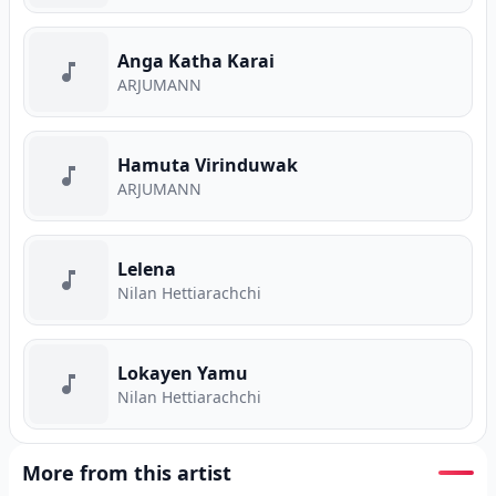
Anga Katha Karai
ARJUMANN
Hamuta Virinduwak
ARJUMANN
Lelena
Nilan Hettiarachchi
Lokayen Yamu
Nilan Hettiarachchi
More from this artist