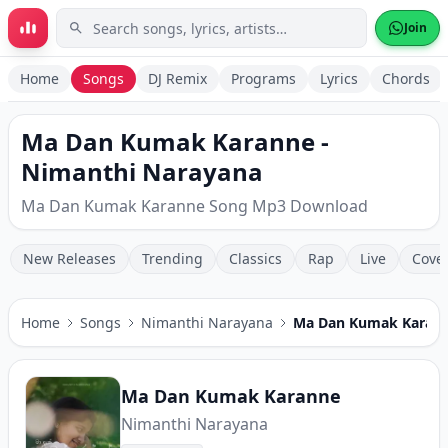
Skip to main content
Join
Home
Songs
DJ Remix
Programs
Lyrics
Chords
Ma Dan Kumak Karanne -
Nimanthi Narayana
Ma Dan Kumak Karanne Song Mp3 Download
New Releases
Trending
Classics
Rap
Live
Cove
Home
Songs
Nimanthi Narayana
Ma Dan Kumak Karan
Ma Dan Kumak Karanne
Nimanthi Narayana