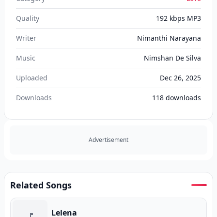
Quality
192 kbps MP3
Writer
Nimanthi Narayana
Music
Nimshan De Silva
Uploaded
Dec 26, 2025
Downloads
118
downloads
Advertisement
Related Songs
Lelena