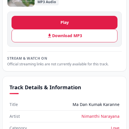
MP3 Audio
Play
Download MP3
STREAM & WATCH ON
Official streaming links are not currently available for this track.
Track Details & Information
Title
Ma Dan Kumak Karanne
Artist
Nimanthi Narayana
Category
Love