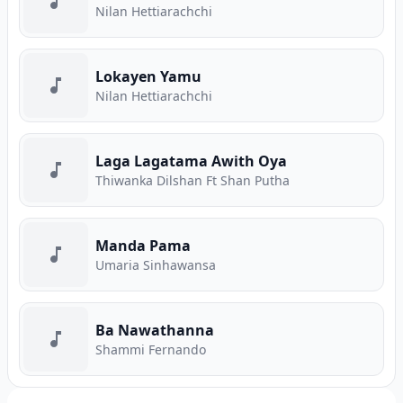
Nilan Hettiarachchi
Lokayen Yamu
Nilan Hettiarachchi
Laga Lagatama Awith Oya
Thiwanka Dilshan Ft Shan Putha
Manda Pama
Umaria Sinhawansa
Ba Nawathanna
Shammi Fernando