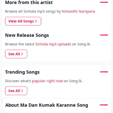
More from this artist
Browse all Sinhala mp3 songs by
Nimanthi Narayana
View All Songs
New Release Songs
Browse the latest
Sinhala mp3 uploads
on Song.lk.
See All
Trending Songs
Discover what’s
popular right now
on Song.lk.
See All
About Ma Dan Kumak Karanne Song