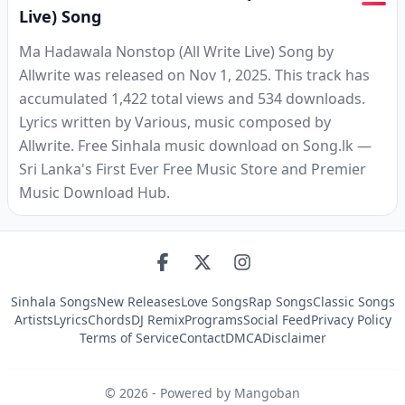
Live) Song
Ma Hadawala Nonstop (All Write Live) Song by
Allwrite was released on Nov 1, 2025. This track has
accumulated 1,422 total views and 534 downloads.
Lyrics written by Various, music composed by
Allwrite. Free Sinhala music download on Song.lk —
Sri Lanka's First Ever Free Music Store and Premier
Music Download Hub.
Sinhala Songs
New Releases
Love Songs
Rap Songs
Classic Songs
Artists
Lyrics
Chords
DJ Remix
Programs
Social Feed
Privacy Policy
Terms of Service
Contact
DMCA
Disclaimer
©
2026
- Powered by Mangoban