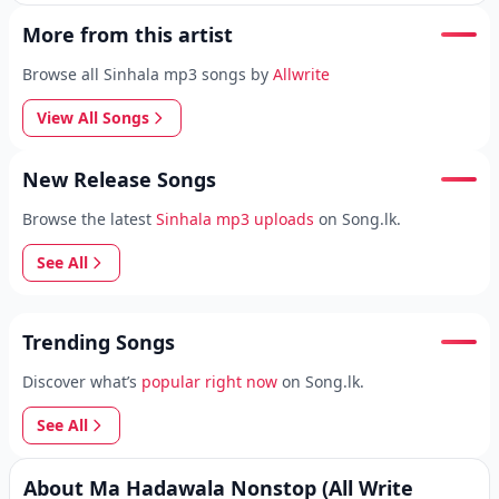
More from this artist
Browse all Sinhala mp3 songs by
Allwrite
View All Songs
New Release Songs
Browse the latest
Sinhala mp3 uploads
on Song.lk.
See All
Trending Songs
Discover what’s
popular right now
on Song.lk.
See All
About Ma Hadawala Nonstop (All Write