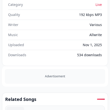
Category
Live
Quality
192 kbps MP3
Writer
Various
Music
Allwrite
Uploaded
Nov 1, 2025
Downloads
534
downloads
Advertisement
Related Songs