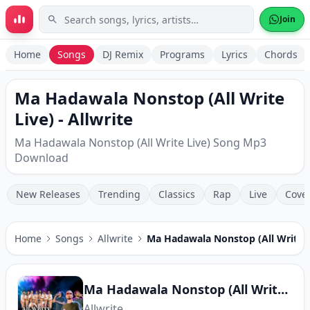
Skip to main content
Join
Home
Songs
DJ Remix
Programs
Lyrics
Chords
Ma Hadawala Nonstop (All Write
Live) - Allwrite
Ma Hadawala Nonstop (All Write Live) Song Mp3
Download
New Releases
Trending
Classics
Rap
Live
Cove
Home
Songs
Allwrite
Ma Hadawala Nonstop (All Write L
Ma Hadawala Nonstop (All Write Live)
Allwrite