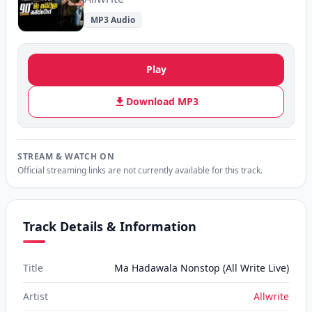
MP3 Audio
Play
Download MP3
STREAM & WATCH ON
Official streaming links are not currently available for this track.
Track Details & Information
Title
Ma Hadawala Nonstop (All Write Live)
Artist
Allwrite