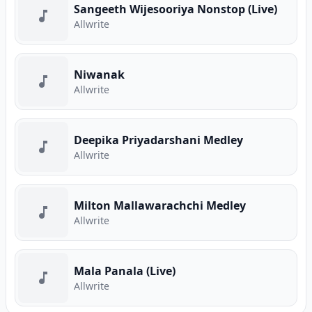
Sangeeth Wijesooriya Nonstop (Live)
Allwrite
Niwanak
Allwrite
Deepika Priyadarshani Medley
Allwrite
Milton Mallawarachchi Medley
Allwrite
Mala Panala (Live)
Allwrite