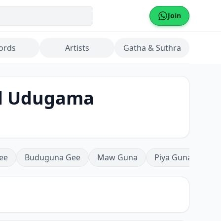
Join
ords
Artists
Gatha & Suthra
al Udugama
ee
Buduguna Gee
Maw Guna
Piya Guna
Mea