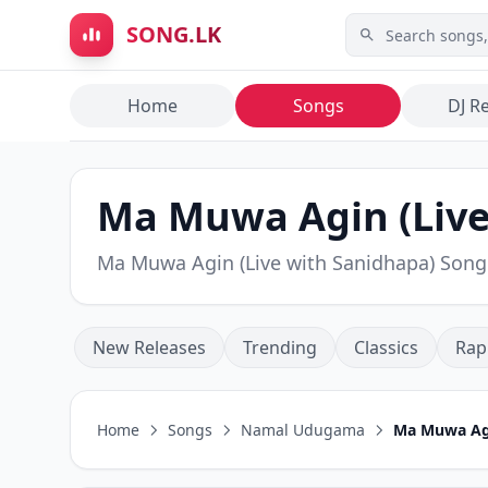
Skip to main content
SONG.LK
Home
Songs
DJ R
Ma Muwa Agin (Liv
Ma Muwa Agin (Live with Sanidhapa) Son
New Releases
Trending
Classics
Rap
Home
Songs
Namal Udugama
Ma Muwa Agi