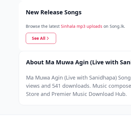
New Release Songs
Browse the latest
Sinhala mp3 uploads
on Song.lk.
See All
About Ma Muwa Agin (Live with San
Ma Muwa Agin (Live with Sanidhapa) Song 
views and 541 downloads. Music composed 
Store and Premier Music Download Hub.