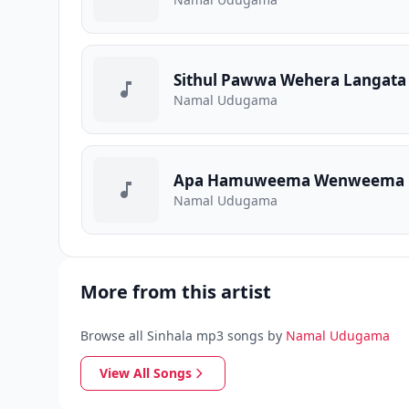
Sithul Pawwa Wehera Langata
Namal Udugama
Apa Hamuweema Wenweema 
Namal Udugama
More from this artist
Browse all Sinhala mp3 songs by
Namal Udugama
View All Songs