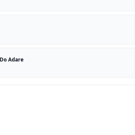
Do Adare