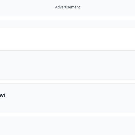
Advertisement
vi