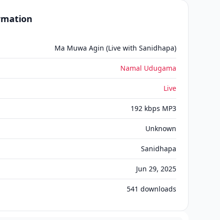
ormation
Ma Muwa Agin (Live with Sanidhapa)
Namal Udugama
Live
192 kbps MP3
Unknown
Sanidhapa
Jun 29, 2025
541
downloads