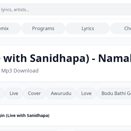
emix
Programs
Lyrics
Ch
e with Sanidhapa) - Nam
g Mp3 Download
Live
Cover
Awurudu
Love
Bodu Bathi G
n (Live with Sanidhapa)