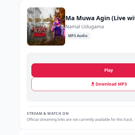
Ma Muwa Agin (Live wi
Namal Udugama
MP3 Audio
Play
Download MP3
STREAM & WATCH ON
Official streaming links are not currently available for this track.