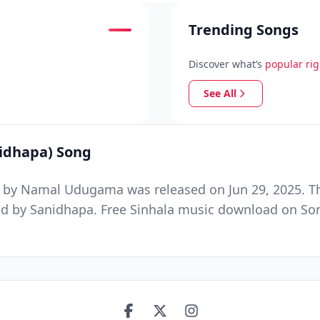
Trending Songs
Discover what’s
popular ri
See All
idhapa) Song
by Namal Udugama was released on Jun 29, 2025. Thi
by Sanidhapa. Free Sinhala music download on Song.