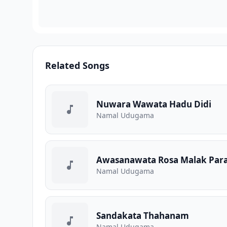
Related Songs
Nuwara Wawata Hadu Didi
Namal Udugama
Awasanawata Rosa Malak Para
Namal Udugama
Sandakata Thahanam
Namal Udugama