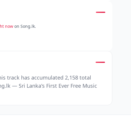
ght now
on Song.lk.
s track has accumulated 2,158 total
lk — Sri Lanka's First Ever Free Music