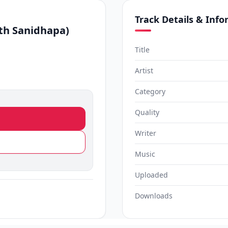
Track Details & Inf
th Sanidhapa)
Title
Artist
Category
Quality
Writer
Music
Uploaded
Downloads