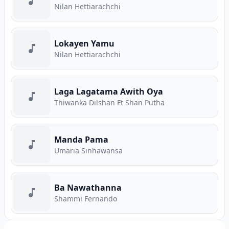
Nilan Hettiarachchi
Lokayen Yamu
Nilan Hettiarachchi
Laga Lagatama Awith Oya
Thiwanka Dilshan Ft Shan Putha
Manda Pama
Umaria Sinhawansa
Ba Nawathanna
Shammi Fernando