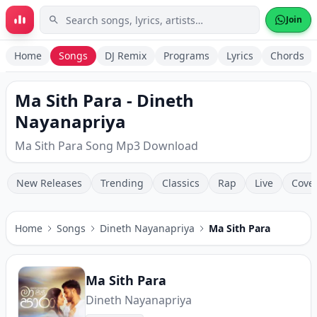
Skip to main content
Join
Home
Songs
DJ Remix
Programs
Lyrics
Chords
Ma Sith Para - Dineth
Nayanapriya
Ma Sith Para Song Mp3 Download
New Releases
Trending
Classics
Rap
Live
Cove
Home
Songs
Dineth Nayanapriya
Ma Sith Para
Ma Sith Para
Dineth Nayanapriya