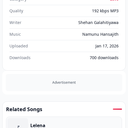
Quality
192 kbps MP3
Writer
Shehan Galahitiyawa
Music
Namunu Hansajith
Uploaded
Jan 17, 2026
Downloads
700
downloads
Advertisement
Related Songs
Lelena