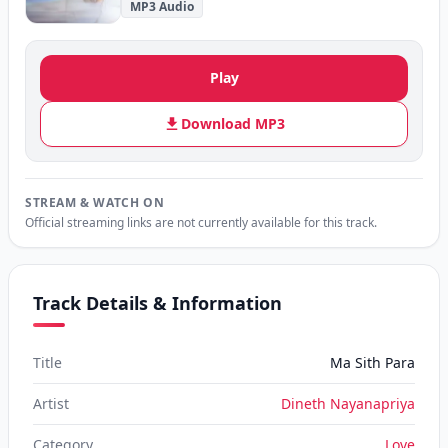
MP3 Audio
Play
Download MP3
STREAM & WATCH ON
Official streaming links are not currently available for this track.
Track Details & Information
Title
Ma Sith Para
Artist
Dineth Nayanapriya
Category
Love