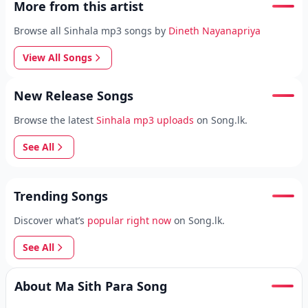
More from this artist
Browse all Sinhala mp3 songs by
Dineth Nayanapriya
View All Songs
New Release Songs
Browse the latest
Sinhala mp3 uploads
on Song.lk.
See All
Trending Songs
Discover what’s
popular right now
on Song.lk.
See All
About Ma Sith Para Song