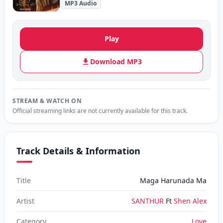
MP3 Audio
Play
Download MP3
STREAM & WATCH ON
Official streaming links are not currently available for this track.
Track Details & Information
Title
Maga Harunada Ma
Artist
SANTHUR
Ft
Shen Alex
Category
Love