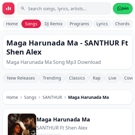
Skip to main content
Join
Home
Songs
DJ Remix
Programs
Lyrics
Chords
Maga Harunada Ma - SANTHUR Ft
Shen Alex
Maga Harunada Ma Song Mp3 Download
New Releases
Trending
Classics
Rap
Live
Cove
Home
Songs
SANTHUR
Maga Harunada Ma
Maga Harunada Ma
SANTHUR Ft Shen Alex