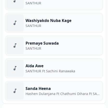
SANTHUR
Washiyakdo Nuba Kage
SANTHUR
Premaye Suwada
SANTHUR
Aida Awe
SANTHUR Ft Sachini Ranawaka
Sanda Heena
Hashen Dulanjana Ft Chathumi Dihara Ft SANTHUR