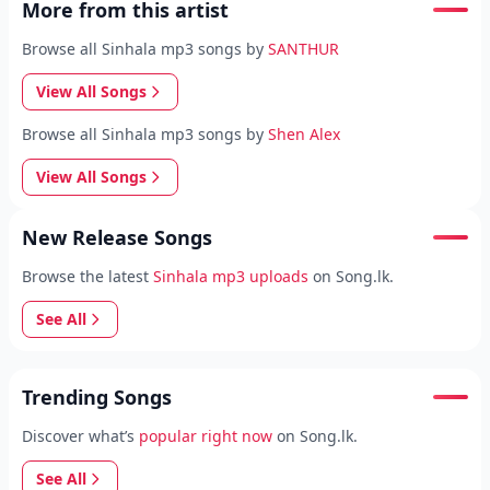
More from this artist
Browse all Sinhala mp3 songs by
SANTHUR
View All Songs
Browse all Sinhala mp3 songs by
Shen Alex
View All Songs
New Release Songs
Browse the latest
Sinhala mp3 uploads
on Song.lk.
See All
Trending Songs
Discover what’s
popular right now
on Song.lk.
See All