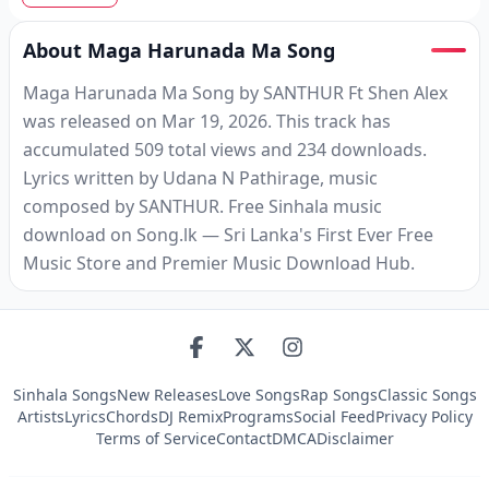
About Maga Harunada Ma Song
Maga Harunada Ma Song by SANTHUR Ft Shen Alex
was released on Mar 19, 2026. This track has
accumulated 509 total views and 234 downloads.
Lyrics written by Udana N Pathirage, music
composed by SANTHUR. Free Sinhala music
download on Song.lk — Sri Lanka's First Ever Free
Music Store and Premier Music Download Hub.
Sinhala Songs
New Releases
Love Songs
Rap Songs
Classic Songs
Artists
Lyrics
Chords
DJ Remix
Programs
Social Feed
Privacy Policy
Terms of Service
Contact
DMCA
Disclaimer