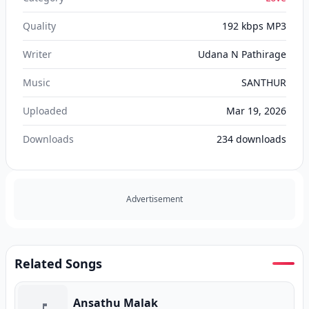
Quality
192 kbps MP3
Writer
Udana N Pathirage
Music
SANTHUR
Uploaded
Mar 19, 2026
Downloads
234
downloads
Advertisement
Related Songs
Ansathu Malak