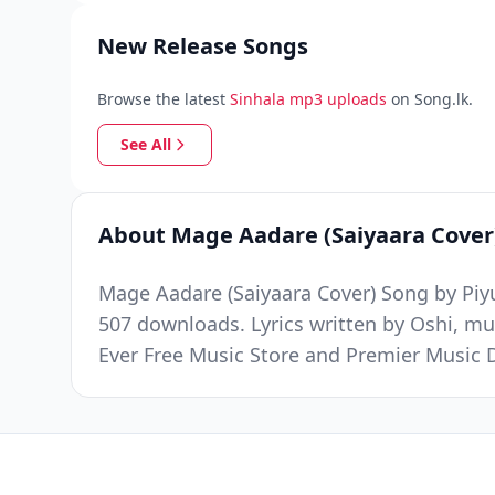
New Release Songs
Browse the latest
Sinhala mp3 uploads
on Song.lk.
See All
About Mage Aadare (Saiyaara Cover
Mage Aadare (Saiyaara Cover) Song by Piyu
507 downloads. Lyrics written by Oshi, mu
Ever Free Music Store and Premier Music