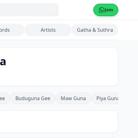
Join
ords
Artists
Gatha & Suthra
la
ee
Buduguna Gee
Maw Guna
Piya Guna
Mea