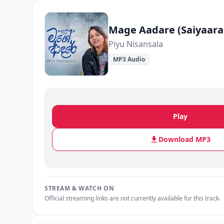
Mage Aadare (Saiyaara
Piyu Nisansala
MP3 Audio
Play
Download MP3
STREAM & WATCH ON
Official streaming links are not currently available for this track.