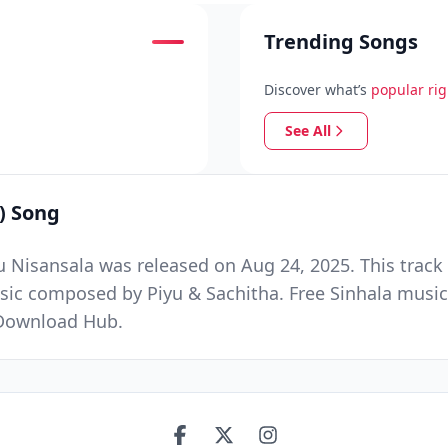
Trending Songs
Discover what’s
popular ri
See All
) Song
 Nisansala was released on Aug 24, 2025. This track
sic composed by Piyu & Sachitha. Free Sinhala music
 Download Hub.