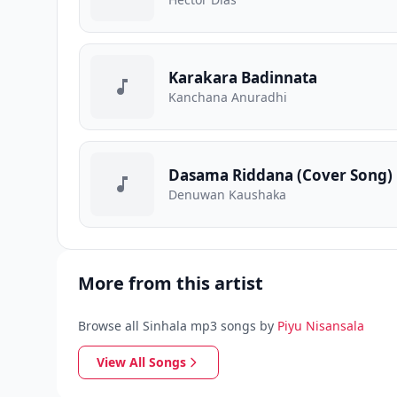
Karakara Badinnata
Kanchana Anuradhi
Dasama Riddana (Cover Song)
Denuwan Kaushaka
More from this artist
Browse all Sinhala mp3 songs by
Piyu Nisansala
View All Songs