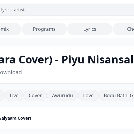
emix
Programs
Lyrics
Ch
ra Cover) - Piyu Nisansa
Download
Live
Cover
Awurudu
Love
Bodu Bathi G
Saiyaara Cover)