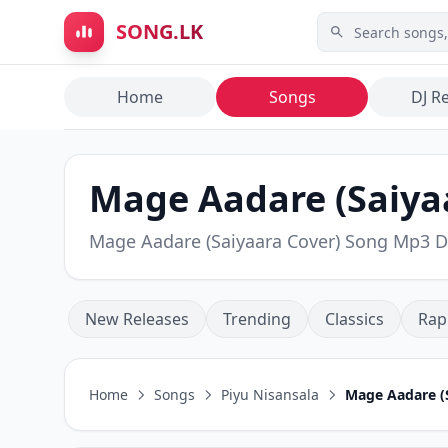
Skip to main content
SONG.LK
Home
Songs
DJ R
Mage Aadare (Saiyaa
Mage Aadare (Saiyaara Cover) Song Mp3 
New Releases
Trending
Classics
Rap
Home
Songs
Piyu Nisansala
Mage Aadare (