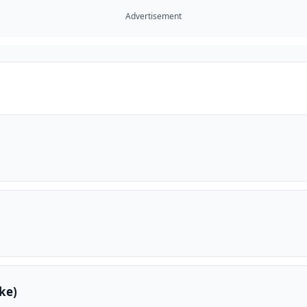
Advertisement
ke)