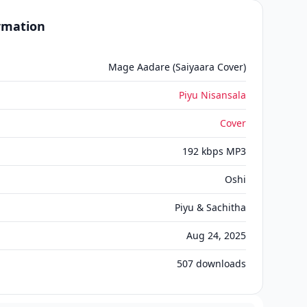
ormation
Mage Aadare (Saiyaara Cover)
Piyu Nisansala
Cover
192 kbps MP3
Oshi
Piyu & Sachitha
Aug 24, 2025
507
downloads