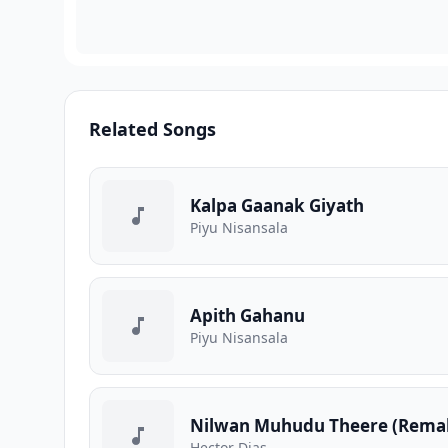
Related Songs
Kalpa Gaanak Giyath
Piyu Nisansala
Apith Gahanu
Piyu Nisansala
Nilwan Muhudu Theere (Rema
Hector Dias