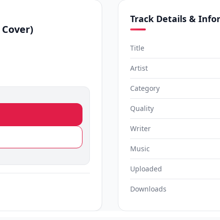
Track Details & Inf
 Cover)
Title
Artist
Category
Quality
Writer
Music
Uploaded
Downloads