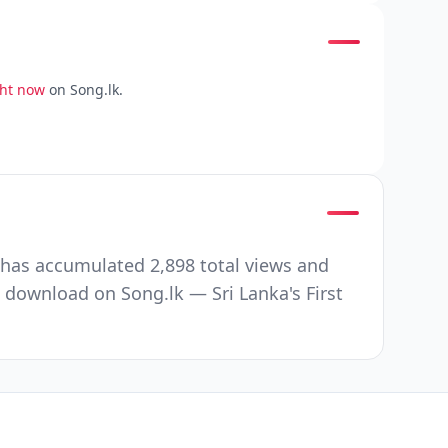
ght now
on Song.lk.
 has accumulated 2,898 total views and
 download on Song.lk — Sri Lanka's First