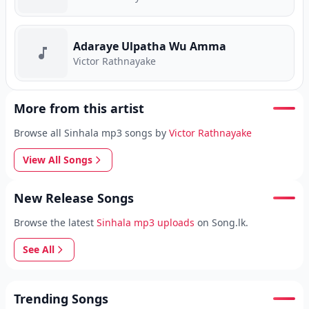
Adaraye Ulpatha Wu Amma
Victor Rathnayake
More from this artist
Browse all Sinhala mp3 songs by
Victor Rathnayake
View All Songs
New Release Songs
Browse the latest
Sinhala mp3 uploads
on Song.lk.
See All
Trending Songs