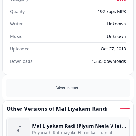
Quality
192 kbps MP3
Writer
Unknown
Music
Unknown
Uploaded
Oct 27, 2018
Downloads
1,335
downloads
Advertisement
Other Versions of Mal Liyakam Randi
Mal Liyakam Radi (Piyum Neela Vila) (Program Version)
Priyanath Rathnayake Ft Indika Upamali