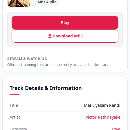
MP3 Audio
Play
Download MP3
STREAM & WATCH ON
Official streaming links are not currently available for this track.
Track Details & Information
Title
Mal Liyakam Randi
Artist
Victor Rathnayake
Category
Love