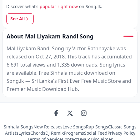
Discover what’s
popular right now
on Song.lk.
See All
About Mal Liyakam Randi Song
Mal Liyakam Randi Song by Victor Rathnayake was
released on Oct 27, 2018. This track has accumulated
6,691 total views and 1,335 downloads. Song lyrics
are available. Free Sinhala music download on
Song.lk — Sri Lanka's First Ever Free Music Store and
Premier Music Download Hub.
Sinhala Songs
New Releases
Love Songs
Rap Songs
Classic Songs
Artists
Lyrics
Chords
DJ Remix
Programs
Social Feed
Privacy Policy
Terms of Service
Contact
DMCA
Disclaimer