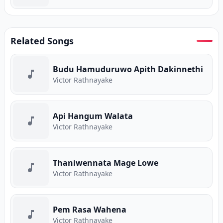
Related Songs
Budu Hamuduruwo Apith Dakinnethi
Victor Rathnayake
Api Hangum Walata
Victor Rathnayake
Thaniwennata Mage Lowe
Victor Rathnayake
Pem Rasa Wahena
Victor Rathnayake