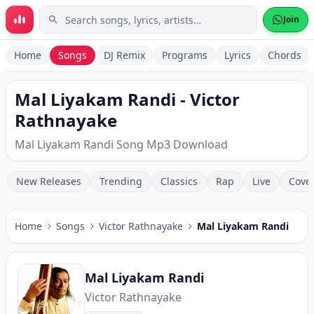
Skip to main content
Join
Home
Songs
DJ Remix
Programs
Lyrics
Chords
Mal Liyakam Randi - Victor
Rathnayake
Mal Liyakam Randi Song Mp3 Download
New Releases
Trending
Classics
Rap
Live
Cove
Home
Songs
Victor Rathnayake
Mal Liyakam Randi
Mal Liyakam Randi
Victor Rathnayake