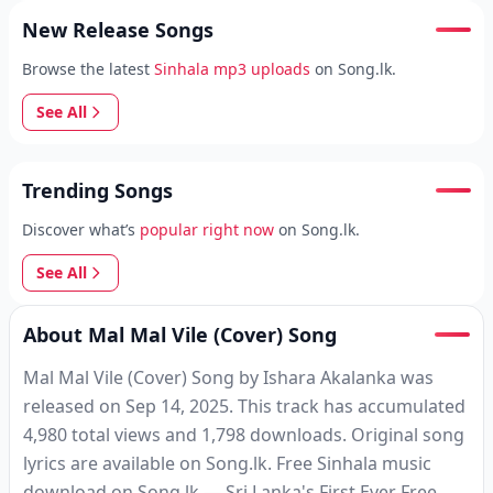
New Release Songs
Browse the latest
Sinhala mp3 uploads
on Song.lk.
See All
Trending Songs
Discover what’s
popular right now
on Song.lk.
See All
About Mal Mal Vile (Cover) Song
Mal Mal Vile (Cover) Song by Ishara Akalanka was
released on Sep 14, 2025. This track has accumulated
4,980 total views and 1,798 downloads. Original song
lyrics are available on Song.lk. Free Sinhala music
download on Song.lk — Sri Lanka's First Ever Free