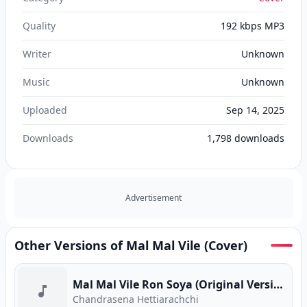
Quality
192 kbps MP3
Writer
Unknown
Music
Unknown
Uploaded
Sep 14, 2025
Downloads
1,798
downloads
Advertisement
Other Versions of Mal Mal Vile (Cover)
Mal Mal Vile Ron Soya (Original Version)
Chandrasena Hettiarachchi