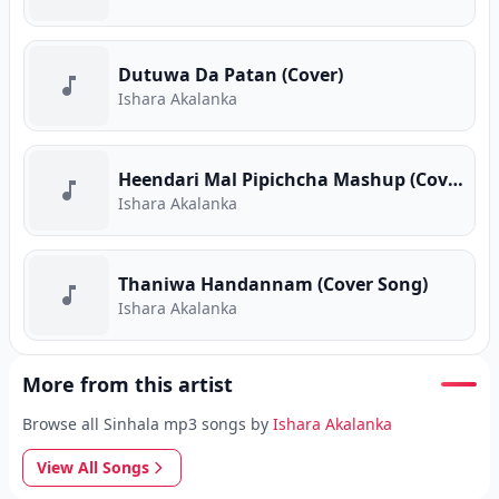
Dutuwa Da Patan (Cover)
Ishara Akalanka
Heendari Mal Pipichcha Mashup (Cover)
Ishara Akalanka
Thaniwa Handannam (Cover Song)
Ishara Akalanka
More from this artist
Browse all Sinhala mp3 songs by
Ishara Akalanka
View All Songs