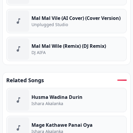
Mal Mal Vile (AI Cover) (Cover Version)
Unplugged Studio
Mal Mal Wile (Remix) (DJ Remix)
DJ AIFA
Related Songs
Husma Wadina Durin
Ishara Akalanka
Mage Kathawe Panai Oya
Ishara Akalanka