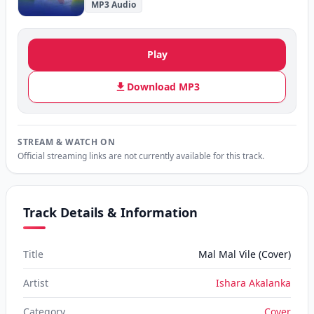
MP3 Audio
Play
Download MP3
STREAM & WATCH ON
Official streaming links are not currently available for this track.
Track Details & Information
Title
Mal Mal Vile (Cover)
Artist
Ishara Akalanka
Category
Cover