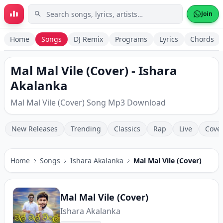
Skip to main content
Join
Home
Songs
DJ Remix
Programs
Lyrics
Chords
Mal Mal Vile (Cover) - Ishara
Akalanka
Mal Mal Vile (Cover) Song Mp3 Download
New Releases
Trending
Classics
Rap
Live
Cove
Home
Songs
Ishara Akalanka
Mal Mal Vile (Cover)
Mal Mal Vile (Cover)
Ishara Akalanka