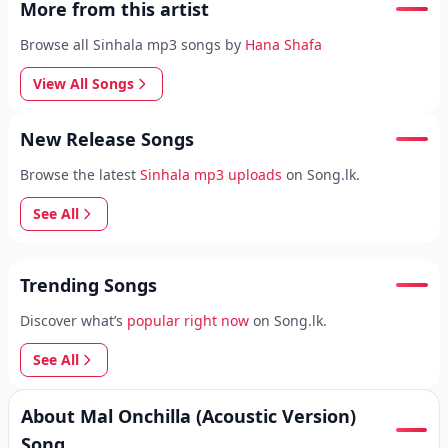
More from this artist
Browse all Sinhala mp3 songs by
Hana Shafa
View All Songs
New Release Songs
Browse the latest
Sinhala mp3 uploads
on Song.lk.
See All
Trending Songs
Discover what’s
popular right now
on Song.lk.
See All
About Mal Onchilla (Acoustic Version)
Song