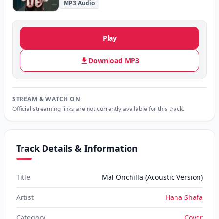
MP3 Audio
Play
Download MP3
STREAM & WATCH ON
Official streaming links are not currently available for this track.
Track Details & Information
Title
Mal Onchilla (Acoustic Version)
Artist
Hana Shafa
Category
Cover