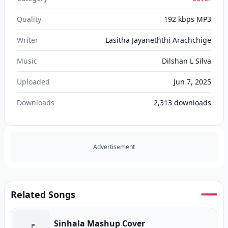
Quality
192 kbps MP3
Writer
Lasitha Jayaneththi Arachchige
Music
Dilshan L Silva
Uploaded
Jun 7, 2025
Downloads
2,313
downloads
Advertisement
Related Songs
Sinhala Mashup Cover