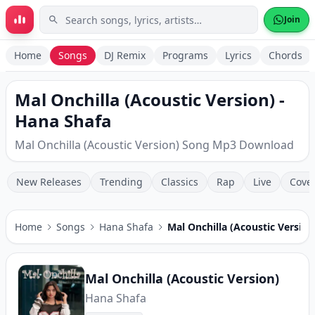
Skip to main content
Join
Home
Songs
DJ Remix
Programs
Lyrics
Chords
Mal Onchilla (Acoustic Version) -
Hana Shafa
Mal Onchilla (Acoustic Version) Song Mp3 Download
New Releases
Trending
Classics
Rap
Live
Cove
Home
Songs
Hana Shafa
Mal Onchilla (Acoustic Version
Mal Onchilla (Acoustic Version)
Hana Shafa