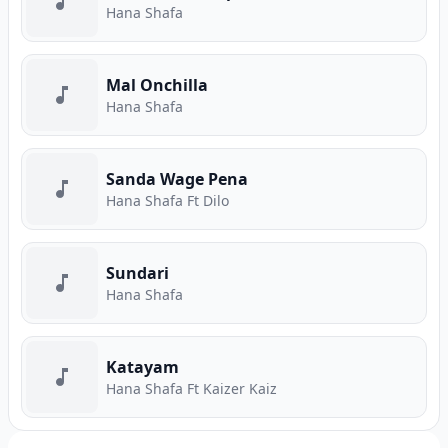
Hana Shafa
Mal Onchilla
Hana Shafa
Sanda Wage Pena
Hana Shafa Ft Dilo
Sundari
Hana Shafa
Katayam
Hana Shafa Ft Kaizer Kaiz