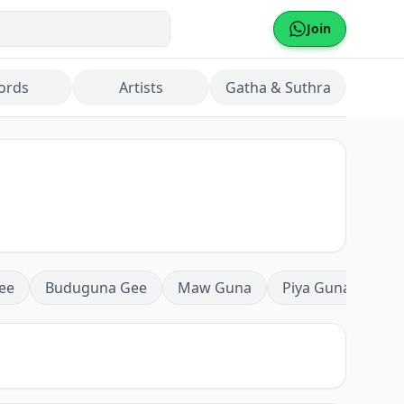
Join
ords
Artists
Gatha & Suthra
ee
Buduguna Gee
Maw Guna
Piya Guna
Mea