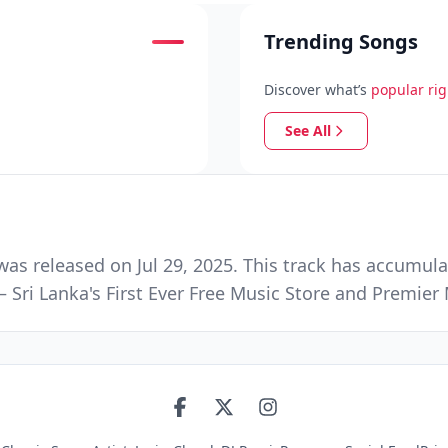
Trending Songs
Discover what’s
popular ri
See All
 was released on Jul 29, 2025. This track has accumul
 Sri Lanka's First Ever Free Music Store and Premie