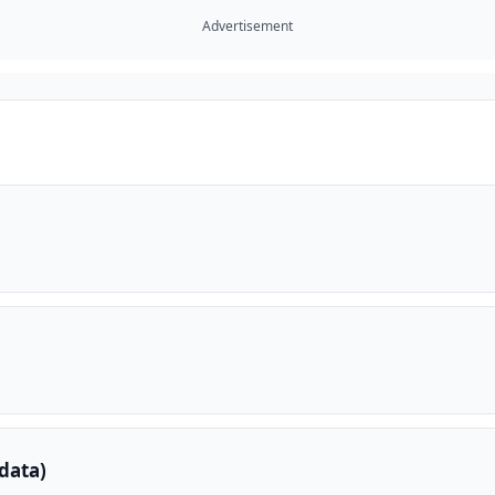
Advertisement
data)