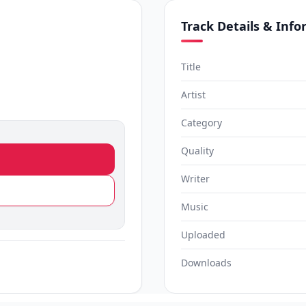
Track Details & Inf
Title
Artist
Category
Quality
Writer
Music
Uploaded
Downloads