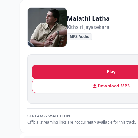
Malathi Latha
Kithsiri Jayasekara
MP3 Audio
Play
Download MP3
STREAM & WATCH ON
Official streaming links are not currently available for this track.