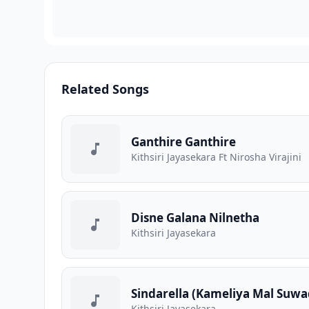
Related Songs
Ganthire Ganthire
Kithsiri Jayasekara Ft Nirosha Virajini
Disne Galana Nilnetha
Kithsiri Jayasekara
Sindarella (Kameliya Mal Suwa
Kithsiri Jayasekara