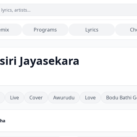
emix
Programs
Lyrics
Ch
siri Jayasekara
Live
Cover
Awurudu
Love
Bodu Bathi G
tha