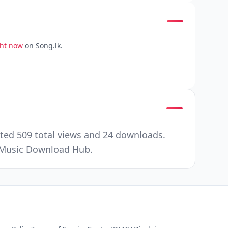
ght now
on Song.lk.
ated 509 total views and 24 downloads.
r Music Download Hub.