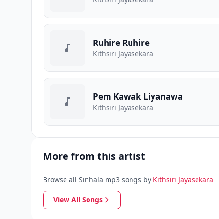
Ruhire Ruhire
Kithsiri Jayasekara
Pem Kawak Liyanawa
Kithsiri Jayasekara
More from this artist
Browse all Sinhala mp3 songs by
Kithsiri Jayasekara
View All Songs