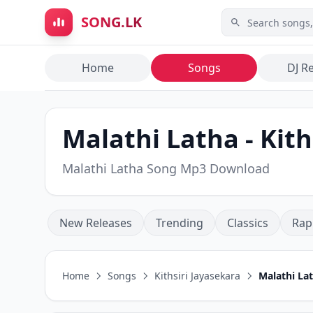
Skip to main content
SONG.LK
Home
Songs
DJ R
Malathi Latha - Kith
Malathi Latha Song Mp3 Download
New Releases
Trending
Classics
Rap
Home
Songs
Kithsiri Jayasekara
Malathi La