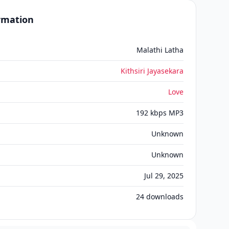
ormation
Malathi Latha
Kithsiri Jayasekara
Love
192 kbps MP3
Unknown
Unknown
Jul 29, 2025
24
downloads