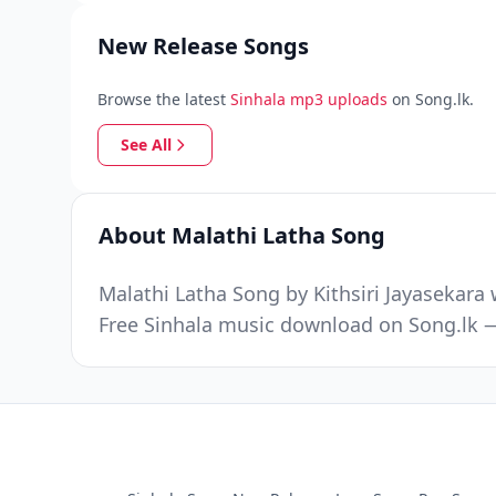
New Release Songs
Browse the latest
Sinhala mp3 uploads
on Song.lk.
See All
About Malathi Latha Song
Malathi Latha Song by Kithsiri Jayasekara
Free Sinhala music download on Song.lk —