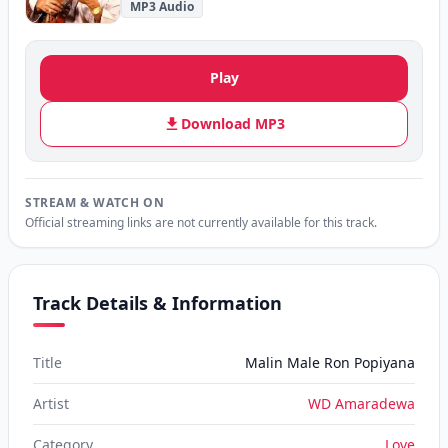
MP3 Audio
Play
Download MP3
STREAM & WATCH ON
Official streaming links are not currently available for this track.
Track Details & Information
Title
Malin Male Ron Popiyana
Artist
WD Amaradewa
Category
Love