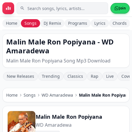
Skip to main content
Join
Home
Songs
DJ Remix
Programs
Lyrics
Chords
Malin Male Ron Popiyana - WD
Amaradewa
Malin Male Ron Popiyana Song Mp3 Download
New Releases
Trending
Classics
Rap
Live
Cove
Home
Songs
WD Amaradewa
Malin Male Ron Popiyana
Malin Male Ron Popiyana
WD Amaradewa