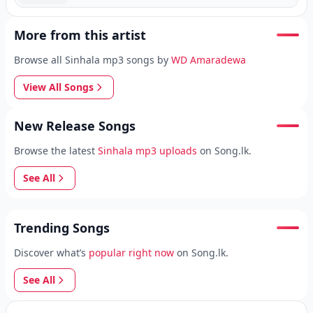
More from this artist
Browse all Sinhala mp3 songs by
WD Amaradewa
View All Songs
New Release Songs
Browse the latest
Sinhala mp3 uploads
on Song.lk.
See All
Trending Songs
Discover what’s
popular right now
on Song.lk.
See All