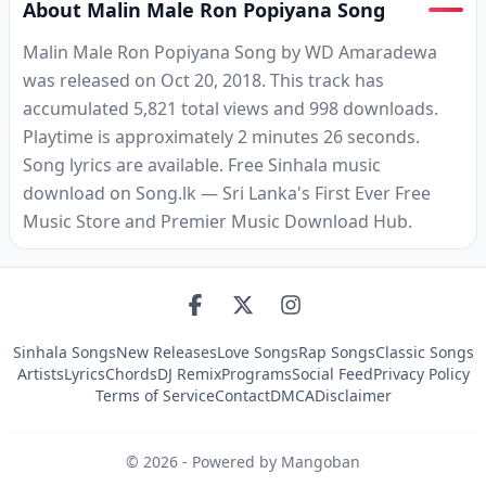
About Malin Male Ron Popiyana Song
Malin Male Ron Popiyana Song by WD Amaradewa
was released on Oct 20, 2018. This track has
accumulated 5,821 total views and 998 downloads.
Playtime is approximately 2 minutes 26 seconds.
Song lyrics are available. Free Sinhala music
download on Song.lk — Sri Lanka's First Ever Free
Music Store and Premier Music Download Hub.
Sinhala Songs
New Releases
Love Songs
Rap Songs
Classic Songs
Artists
Lyrics
Chords
DJ Remix
Programs
Social Feed
Privacy Policy
Terms of Service
Contact
DMCA
Disclaimer
©
2026
- Powered by Mangoban