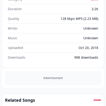
Duration
2:26
Quality
128 kbps MP3
(2.23 MB)
Writer
Unknown
Music
Unknown
Uploaded
Oct 20, 2018
Downloads
998
downloads
Advertisement
Related Songs