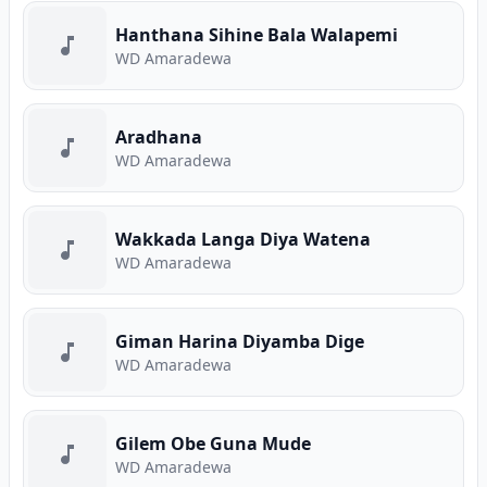
Hanthana Sihine Bala Walapemi
WD Amaradewa
Aradhana
WD Amaradewa
Wakkada Langa Diya Watena
WD Amaradewa
Giman Harina Diyamba Dige
WD Amaradewa
Gilem Obe Guna Mude
WD Amaradewa