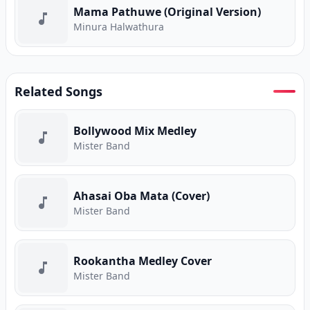
Mama Pathuwe (Original Version)
Minura Halwathura
Related Songs
Bollywood Mix Medley
Mister Band
Ahasai Oba Mata (Cover)
Mister Band
Rookantha Medley Cover
Mister Band