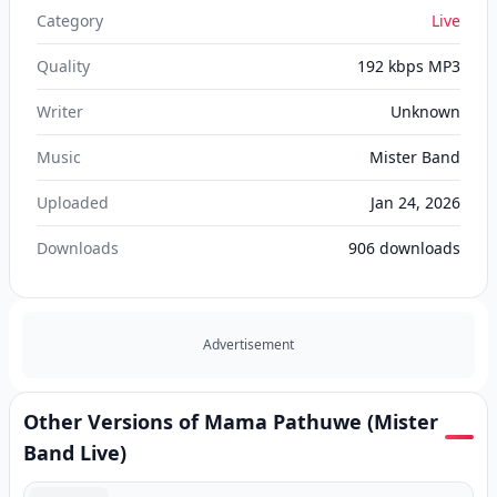
Category
Live
Quality
192 kbps MP3
Writer
Unknown
Music
Mister Band
Uploaded
Jan 24, 2026
Downloads
906
downloads
Advertisement
Other Versions of Mama Pathuwe (Mister
Band Live)