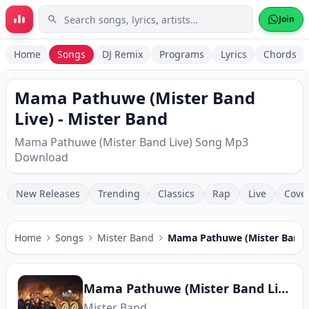
Skip to main content
Join
Home
Songs
DJ Remix
Programs
Lyrics
Chords
Mama Pathuwe (Mister Band
Live) - Mister Band
Mama Pathuwe (Mister Band Live) Song Mp3
Download
New Releases
Trending
Classics
Rap
Live
Cove
Home
Songs
Mister Band
Mama Pathuwe (Mister Band 
Mama Pathuwe (Mister Band Live)
Mister Band