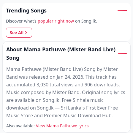
Trending Songs
Discover what’s
popular right now
on Song.lk.
See All
About Mama Pathuwe (Mister Band Live)
Song
Mama Pathuwe (Mister Band Live) Song by Mister
Band was released on Jan 24, 2026. This track has
accumulated 3,030 total views and 906 downloads.
Music composed by Mister Band. Original song lyrics
are available on Song.lk. Free Sinhala music
download on Song.lk — Sri Lanka's First Ever Free
Music Store and Premier Music Download Hub.
Also available:
View Mama Pathuwe lyrics