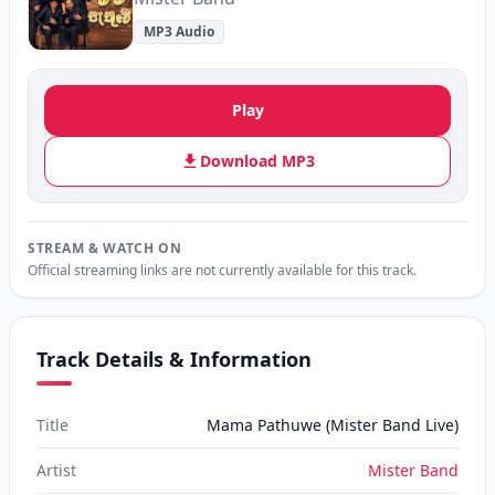
MP3 Audio
Play
Download MP3
STREAM & WATCH ON
Official streaming links are not currently available for this track.
Track Details & Information
Title
Mama Pathuwe (Mister Band Live)
Artist
Mister Band