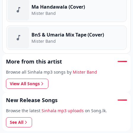
Ma Handawala (Cover)
Mister Band
BnS & Umaria Mix Tape (Cover)
Mister Band
More from this artist
Browse all Sinhala mp3 songs by
Mister Band
View All Songs
New Release Songs
Browse the latest
Sinhala mp3 uploads
on Song.lk.
See All