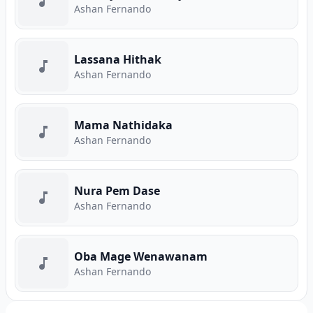
Ashan Fernando
Lassana Hithak
Ashan Fernando
Mama Nathidaka
Ashan Fernando
Nura Pem Dase
Ashan Fernando
Oba Mage Wenawanam
Ashan Fernando