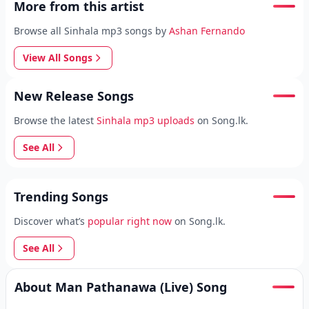
More from this artist
Browse all Sinhala mp3 songs by
Ashan Fernando
View All Songs
New Release Songs
Browse the latest
Sinhala mp3 uploads
on Song.lk.
See All
Trending Songs
Discover what’s
popular right now
on Song.lk.
See All
About Man Pathanawa (Live) Song