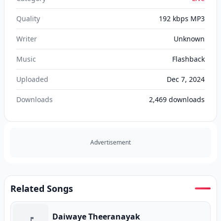
Quality
192 kbps MP3
Writer
Unknown
Music
Flashback
Uploaded
Dec 7, 2024
Downloads
2,469
downloads
Advertisement
Related Songs
Daiwaye Theeranayak