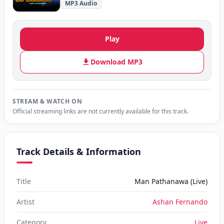
MP3 Audio
Play
Download MP3
STREAM & WATCH ON
Official streaming links are not currently available for this track.
Track Details & Information
Title
Man Pathanawa (Live)
Artist
Ashan Fernando
Category
Live