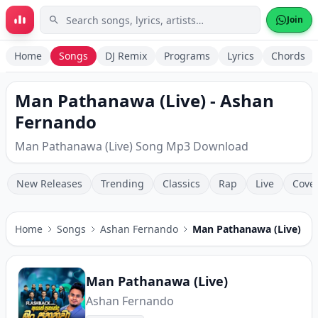
Skip to main content
Join
Home
Songs
DJ Remix
Programs
Lyrics
Chords
Man Pathanawa (Live) - Ashan
Fernando
Man Pathanawa (Live) Song Mp3 Download
New Releases
Trending
Classics
Rap
Live
Cove
Home
Songs
Ashan Fernando
Man Pathanawa (Live)
Man Pathanawa (Live)
Ashan Fernando