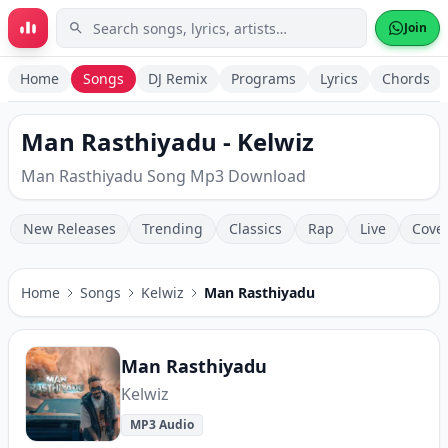
Skip to main content
Join
Home
Songs
DJ Remix
Programs
Lyrics
Chords
Man Rasthiyadu - Kelwiz
Man Rasthiyadu Song Mp3 Download
New Releases
Trending
Classics
Rap
Live
Cove
Home
Songs
Kelwiz
Man Rasthiyadu
Man Rasthiyadu
Kelwiz
MP3 Audio