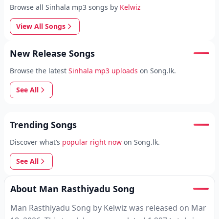
Browse all Sinhala mp3 songs by
Kelwiz
View All Songs
New Release Songs
Browse the latest
Sinhala mp3 uploads
on Song.lk.
See All
Trending Songs
Discover what’s
popular right now
on Song.lk.
See All
About Man Rasthiyadu Song
Man Rasthiyadu Song by Kelwiz was released on Mar