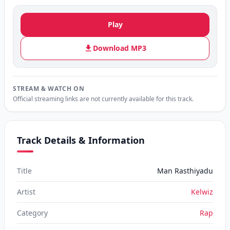
Play
Download MP3
STREAM & WATCH ON
Official streaming links are not currently available for this track.
Track Details & Information
Title
Man Rasthiyadu
Artist
Kelwiz
Category
Rap