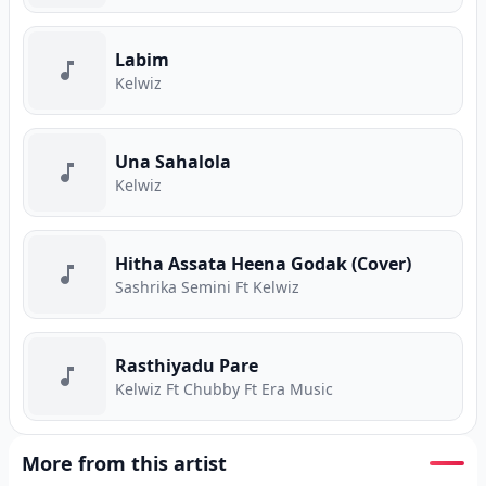
Labim
Kelwiz
Una Sahalola
Kelwiz
Hitha Assata Heena Godak (Cover)
Sashrika Semini Ft Kelwiz
Rasthiyadu Pare
Kelwiz Ft Chubby Ft Era Music
More from this artist