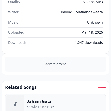
Quality
192 kbps MP3
Writer
Kavindu Mathangaweera
Music
Unknown
Uploaded
Mar 18, 2026
Downloads
1,247
downloads
Advertisement
Related Songs
Daham Gata
Kelwiz Ft B2 BOY