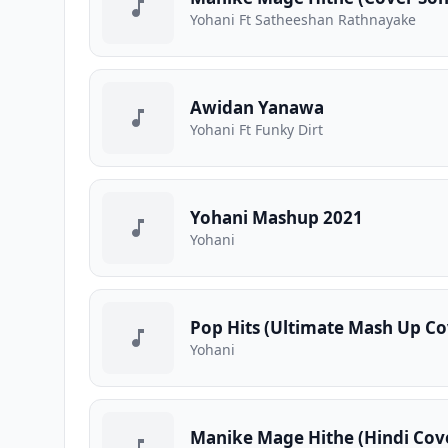
Yohani Ft Satheeshan Rathnayake
Awidan Yanawa
Yohani Ft Funky Dirt
Yohani Mashup 2021
Yohani
Pop Hits (Ultimate Mash Up Co
Yohani
Manike Mage Hithe (Hindi Cov