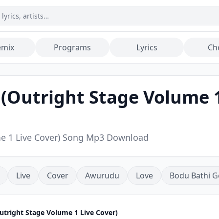
emix
Programs
Lyrics
Ch
Outright Stage Volume 1 
me 1 Live Cover) Song Mp3 Download
Live
Cover
Awurudu
Love
Bodu Bathi G
tright Stage Volume 1 Live Cover)