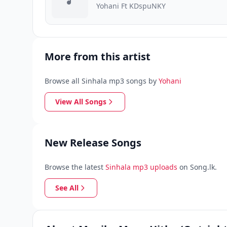
Yohani Ft KDspuNKY
More from this artist
Browse all Sinhala mp3 songs by
Yohani
View All Songs
New Release Songs
Browse the latest
Sinhala mp3 uploads
on Song.lk.
See All