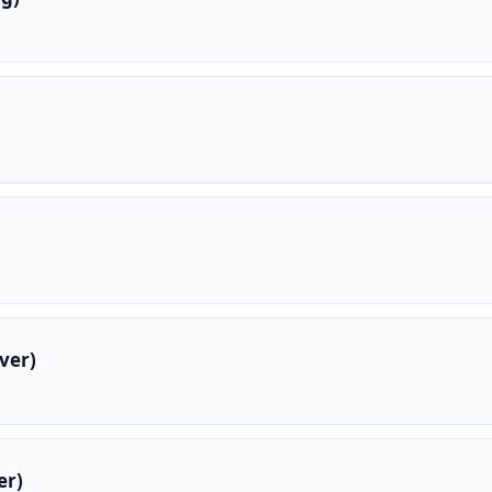
ver)
er)