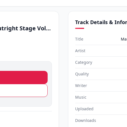
Track Details & Inf
Manike Mage Hithe (Outright Stage Volume 1 Live Cover)
Title
Man
Artist
Category
Quality
Writer
Music
Uploaded
Downloads