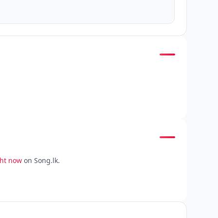
ght now
on Song.lk.