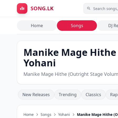
Skip to main content
SONG.LK
Home
Songs
DJ R
Manike Mage Hithe (
Yohani
Manike Mage Hithe (Outright Stage Volu
New Releases
Trending
Classics
Rap
Home
Songs
Yohani
Manike Mage Hithe (Ou