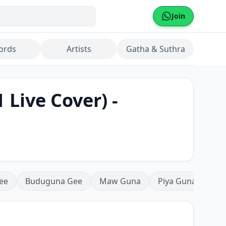
Join
ords
Artists
Gatha & Suthra
Live Cover) -
ee
Buduguna Gee
Maw Guna
Piya Guna
Mea