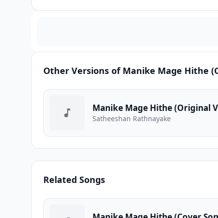
Other Versions of Manike Mage Hithe (O
Manike Mage Hithe (Original V
Satheeshan Rathnayake
Related Songs
Manike Mage Hithe (Cover Son