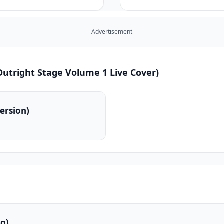
Advertisement
utright Stage Volume 1 Live Cover)
ersion)
g)