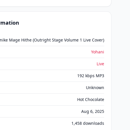
ormation
ike Mage Hithe (Outright Stage Volume 1 Live Cover)
Yohani
Live
192 kbps MP3
Unknown
Hot Chocolate
Aug 6, 2025
1,458
downloads