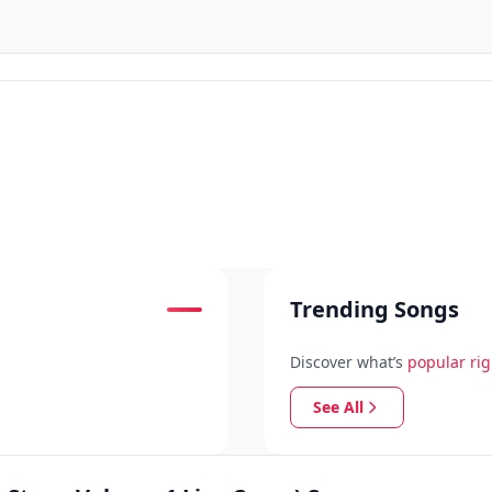
Trending Songs
Discover what’s
popular ri
See All