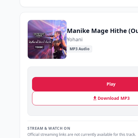
Yohani
MP3 Audio
Play
Download MP3
STREAM & WATCH ON
Official streaming links are not currently available for this track.