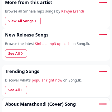
More from this artist
Browse all Sinhala mp3 songs by
Kawya Erandi
View All Songs
New Release Songs
Browse the latest
Sinhala mp3 uploads
on Song.lk.
See All
Trending Songs
Discover what’s
popular right now
on Song.lk.
See All
About Marathondi (Cover) Song