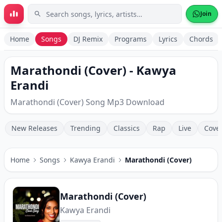
Skip to main content
Join
Home
Songs
DJ Remix
Programs
Lyrics
Chords
Marathondi (Cover) - Kawya
Erandi
Marathondi (Cover) Song Mp3 Download
New Releases
Trending
Classics
Rap
Live
Cove
Home
Songs
Kawya Erandi
Marathondi (Cover)
Marathondi (Cover)
Kawya Erandi