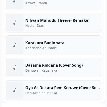
Kawya Erandi
Nilwan Muhudu Theere (Remake)
Hector Dias
Karakara Badinnata
Kanchana Anuradhi
Dasama Riddana (Cover Song)
Denuwan Kaushaka
Oya As Dekata Pem Keruwe (Cover Song)
Denuwan Kaushaka