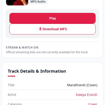
MP3 Audio
Play
Download MP3
STREAM & WATCH ON
Official streaming links are not currently available for this track.
Track Details & Information
Title
Marathondi (Cover)
Artist
Kawya Erandi
Category
Cover