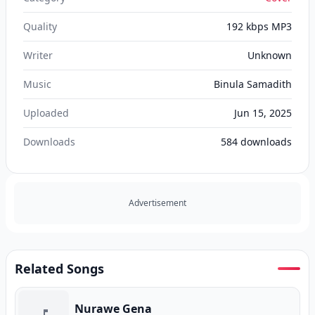
Quality
192 kbps MP3
Writer
Unknown
Music
Binula Samadith
Uploaded
Jun 15, 2025
Downloads
584
downloads
Advertisement
Related Songs
Nurawe Gena