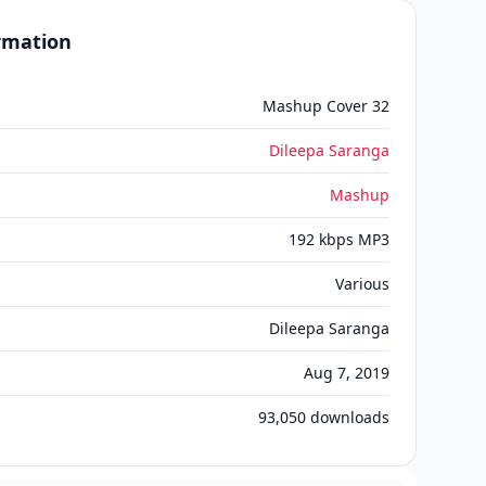
ormation
Mashup Cover 32
Dileepa Saranga
Mashup
192 kbps MP3
Various
Dileepa Saranga
Aug 7, 2019
93,050
downloads