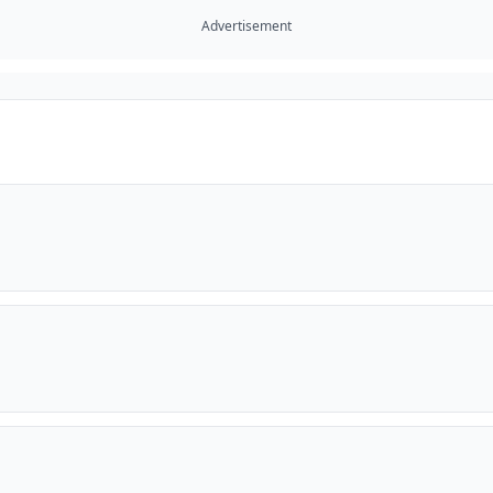
Advertisement