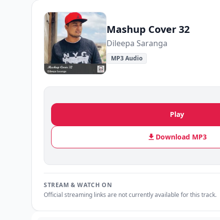
Mashup Cover 32
Dileepa Saranga
MP3 Audio
Play
Download MP3
STREAM & WATCH ON
Official streaming links are not currently available for this track.