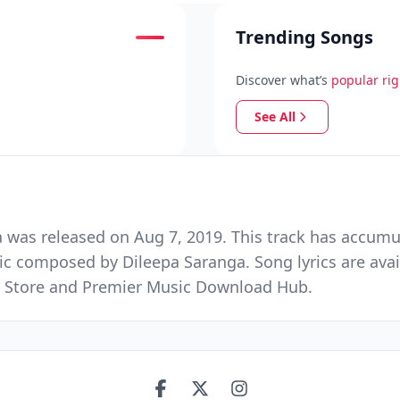
Trending Songs
Discover what’s
popular ri
See All
was released on Aug 7, 2019. This track has accumul
ic composed by Dileepa Saranga. Song lyrics are ava
ic Store and Premier Music Download Hub.