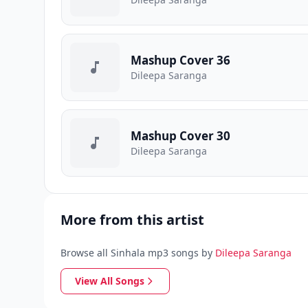
Mashup Cover 36
Dileepa Saranga
Mashup Cover 30
Dileepa Saranga
More from this artist
Browse all Sinhala mp3 songs by
Dileepa Saranga
View All Songs