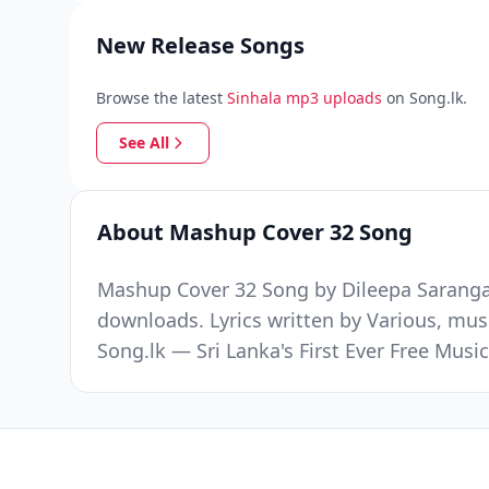
New Release Songs
Browse the latest
Sinhala mp3 uploads
on Song.lk.
See All
About Mashup Cover 32 Song
Mashup Cover 32 Song by Dileepa Saranga 
downloads. Lyrics written by Various, mus
Song.lk — Sri Lanka's First Ever Free Mus