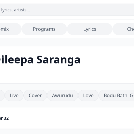
emix
Programs
Lyrics
Ch
Dileepa Saranga
Live
Cover
Awurudu
Love
Bodu Bathi G
r 32