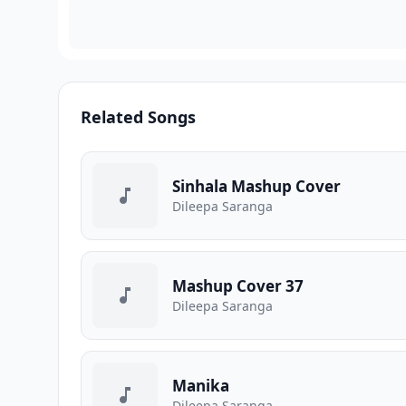
Related Songs
Sinhala Mashup Cover
Dileepa Saranga
Mashup Cover 37
Dileepa Saranga
Manika
Dileepa Saranga