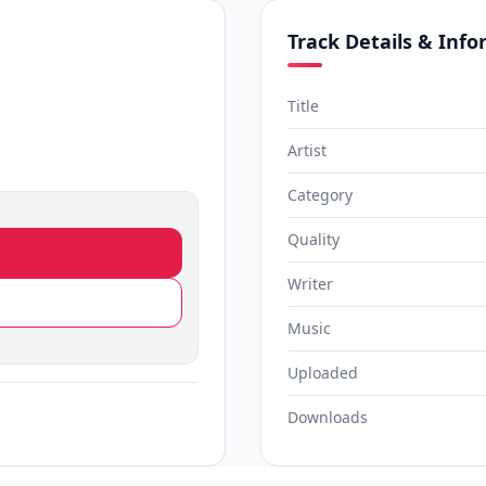
Track Details & Inf
Title
Artist
Category
Quality
Writer
Music
Uploaded
Downloads