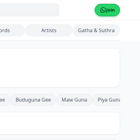
Join
ords
Artists
Gatha & Suthra
ee
Buduguna Gee
Maw Guna
Piya Guna
Mea