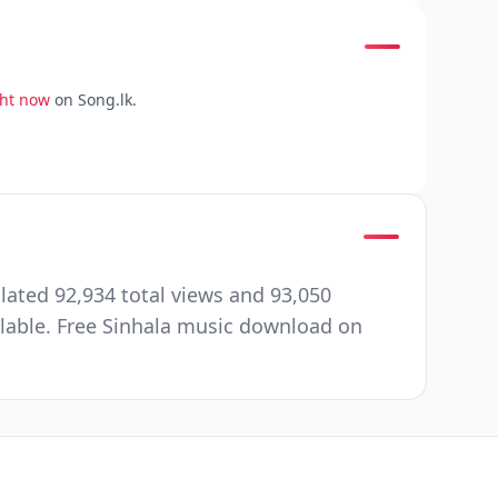
ght now
on Song.lk.
ated 92,934 total views and 93,050
ilable. Free Sinhala music download on