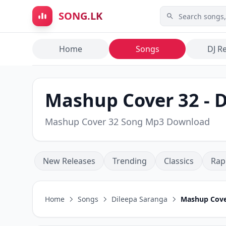
Skip to main content
SONG.LK
Home
Songs
DJ R
Mashup Cover 32 - 
Mashup Cover 32 Song Mp3 Download
New Releases
Trending
Classics
Rap
Home
Songs
Dileepa Saranga
Mashup Cove