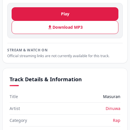
Play
Download MP3
STREAM & WATCH ON
Official streaming links are not currently available for this track.
Track Details & Information
Title
Masuran
Artist
Dinuwa
Category
Rap