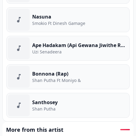
Nasuna
Smokio Ft Dinesh Gamage
Ape Hadakam (Api Gewana Jiwithe Rap)
Uzi Senadeera
Bonnona (Rap)
Shan Putha Ft Moniyo &
Santhosey
Shan Putha
More from this artist