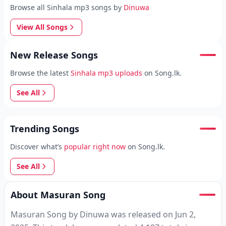
Browse all Sinhala mp3 songs by
Dinuwa
View All Songs
New Release Songs
Browse the latest
Sinhala mp3 uploads
on Song.lk.
See All
Trending Songs
Discover what’s
popular right now
on Song.lk.
See All
About Masuran Song
Masuran Song by Dinuwa was released on Jun 2,