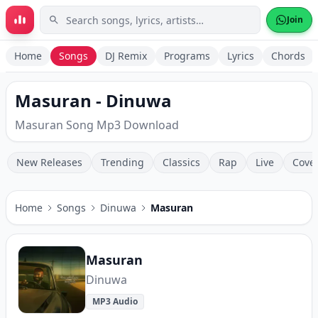
Skip to main content
Join
Home
Songs
DJ Remix
Programs
Lyrics
Chords
Masuran - Dinuwa
Masuran Song Mp3 Download
New Releases
Trending
Classics
Rap
Live
Cove
Home
Songs
Dinuwa
Masuran
Masuran
Dinuwa
MP3 Audio