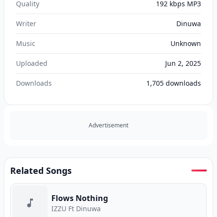
Quality
192 kbps MP3
Writer
Dinuwa
Music
Unknown
Uploaded
Jun 2, 2025
Downloads
1,705
downloads
Advertisement
Related Songs
Flows Nothing
IZZU Ft Dinuwa