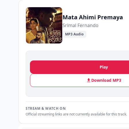
Mata Ahimi Premaya
Srimal Fernando
MP3 Audio
Play
Download MP3
STREAM & WATCH ON
Official streaming links are not currently available for this track.