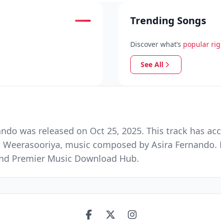
Trending Songs
Discover what’s
popular ri
See All
do was released on Oct 25, 2025. This track has ac
h Weerasooriya, music composed by Asira Fernando. 
e and Premier Music Download Hub.