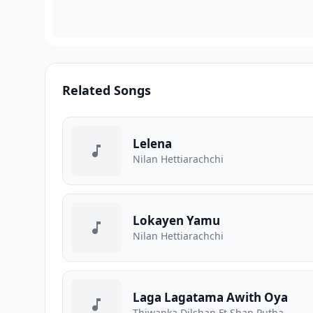
Related Songs
Lelena
Nilan Hettiarachchi
Lokayen Yamu
Nilan Hettiarachchi
Laga Lagatama Awith Oya
Thiwanka Dilshan Ft Shan Putha