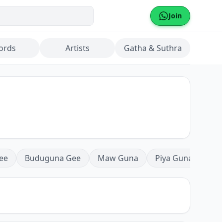
Join
ords
Artists
Gatha & Suthra
ee
Buduguna Gee
Maw Guna
Piya Guna
Mea