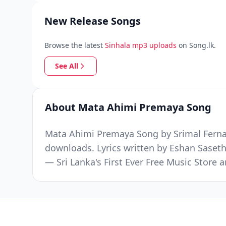
New Release Songs
Browse the latest
Sinhala mp3 uploads
on Song.lk.
See All
About Mata Ahimi Premaya Song
Mata Ahimi Premaya Song by Srimal Fernan
downloads. Lyrics written by Eshan Saset
— Sri Lanka's First Ever Free Music Stor