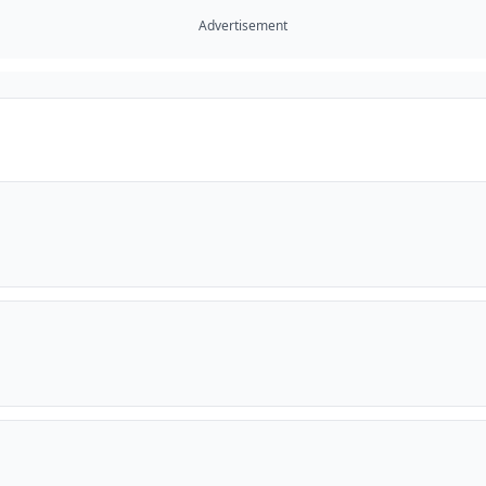
Advertisement