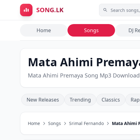
Skip to main content
SONG.LK
Home
Songs
DJ R
Mata Ahimi Premaya
Mata Ahimi Premaya Song Mp3 Download
New Releases
Trending
Classics
Rap
Home
Songs
Srimal Fernando
Mata Ahimi 