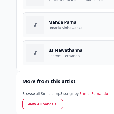
Manda Pama
Umaria Sinhawansa
Ba Nawathanna
Shammi Fernando
More from this artist
Browse all Sinhala mp3 songs by
Srimal Fernando
View All Songs