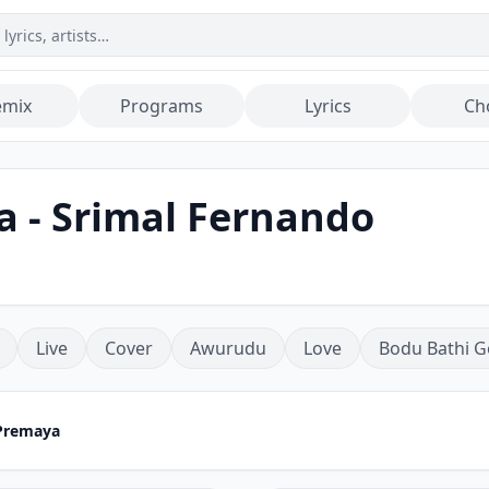
emix
Programs
Lyrics
Ch
 - Srimal Fernando
Live
Cover
Awurudu
Love
Bodu Bathi G
Premaya