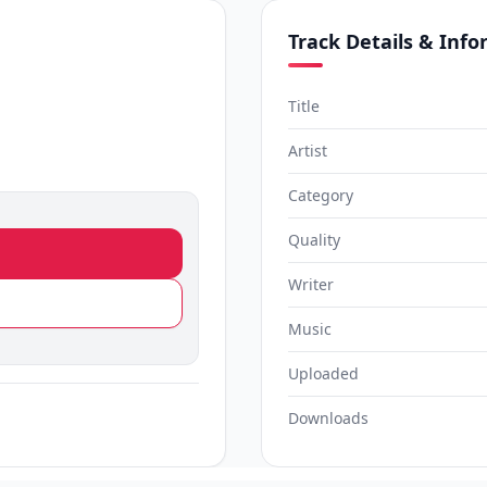
Track Details & Inf
Title
Artist
Category
Quality
Writer
Music
Uploaded
Downloads