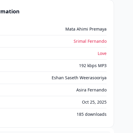
ormation
Mata Ahimi Premaya
Srimal Fernando
Love
192 kbps MP3
Eshan Saseth Weerasooriya
Asira Fernando
Oct 25, 2025
185
downloads