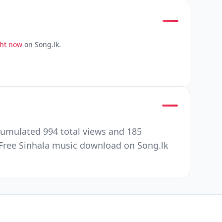
ght now
on Song.lk.
cumulated 994 total views and 185
Free Sinhala music download on Song.lk