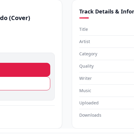
Track Details & Inf
do (Cover)
Title
Artist
Category
Quality
Writer
Music
Uploaded
Downloads