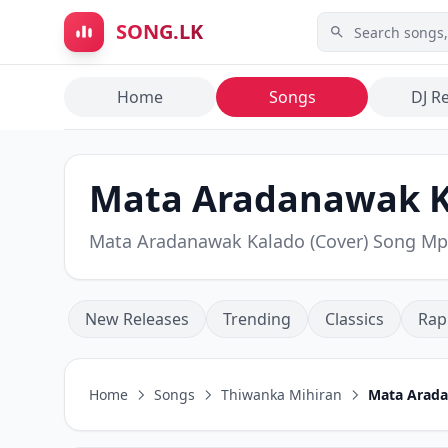
Skip to main content
SONG.LK
Home
Songs
DJ R
Mata Aradanawak Ka
Mata Aradanawak Kalado (Cover) Song M
New Releases
Trending
Classics
Rap
Home
Songs
Thiwanka Mihiran
Mata Arada