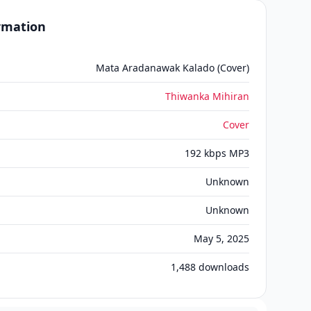
ormation
Mata Aradanawak Kalado (Cover)
Thiwanka Mihiran
Cover
192 kbps MP3
Unknown
Unknown
May 5, 2025
1,488
downloads