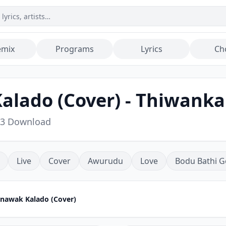
emix
Programs
Lyrics
Ch
lado (Cover) - Thiwanka
p3 Download
Live
Cover
Awurudu
Love
Bodu Bathi G
nawak Kalado (Cover)