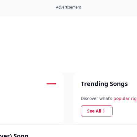
Advertisement
Trending Songs
Discover what’s
popular ri
See All
ver) Song