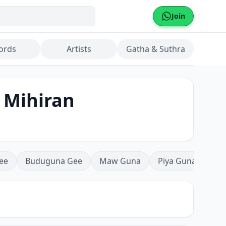
Join
ords
Artists
Gatha & Suthra
 Mihiran
ee
Buduguna Gee
Maw Guna
Piya Guna
Mea