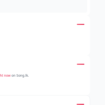
ght now
on Song.lk.