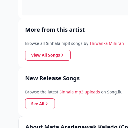
More from this artist
Browse all Sinhala mp3 songs by
Thiwanka Mihiran
View All Songs
New Release Songs
Browse the latest
Sinhala mp3 uploads
on Song.lk.
See All
About Mata Aradanawak Kalado (Co