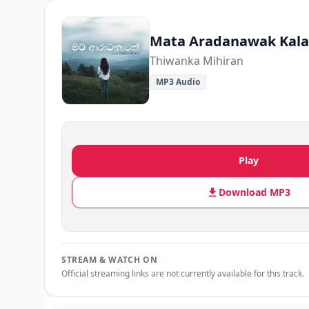
Mata Aradanawak Kala
Thiwanka Mihiran
MP3 Audio
Play
Download MP3
STREAM & WATCH ON
Official streaming links are not currently available for this track.