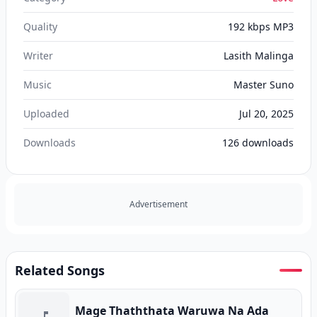
Quality
192 kbps MP3
Writer
Lasith Malinga
Music
Master Suno
Uploaded
Jul 20, 2025
Downloads
126
downloads
Advertisement
Related Songs
Mage Thaththata Waruwa Na Ada