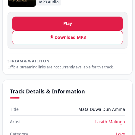
MP3 Audio
Play
Download MP3
STREAM & WATCH ON
Official streaming links are not currently available for this track.
Track Details & Information
Title
Mata Duwa Dun Amma
Artist
Lasith Malinga
Category
Love