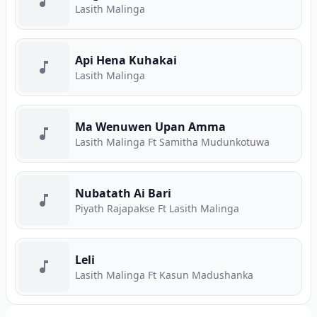
Lasith Malinga
Api Hena Kuhakai
Lasith Malinga
Ma Wenuwen Upan Amma
Lasith Malinga Ft Samitha Mudunkotuwa
Nubatath Ai Bari
Piyath Rajapakse Ft Lasith Malinga
Leli
Lasith Malinga Ft Kasun Madushanka