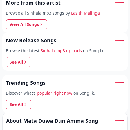
More from this artist
Browse all Sinhala mp3 songs by
Lasith Malinga
View All Songs
New Release Songs
Browse the latest
Sinhala mp3 uploads
on Song.lk.
See All
Trending Songs
Discover what’s
popular right now
on Song.lk.
See All
About Mata Duwa Dun Amma Song