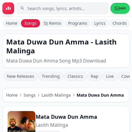
Skip to main content
Join
Home
Songs
DJ Remix
Programs
Lyrics
Chords
Mata Duwa Dun Amma - Lasith
Malinga
Mata Duwa Dun Amma Song Mp3 Download
New Releases
Trending
Classics
Rap
Live
Cove
Home
Songs
Lasith Malinga
Mata Duwa Dun Amma
Mata Duwa Dun Amma
Lasith Malinga