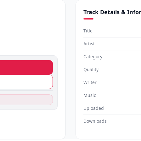
Track Details & Inf
Title
Artist
Category
Quality
Writer
Music
Uploaded
Downloads