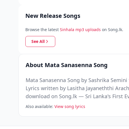
New Release Songs
Browse the latest
Sinhala mp3 uploads
on Song.lk.
See All
About Mata Sanasenna Song
Mata Sanasenna Song by Sashrika Semini w
Lyrics written by Lasitha Jayaneththi Ara
download on Song.lk — Sri Lanka's First 
Also available:
View song lyrics