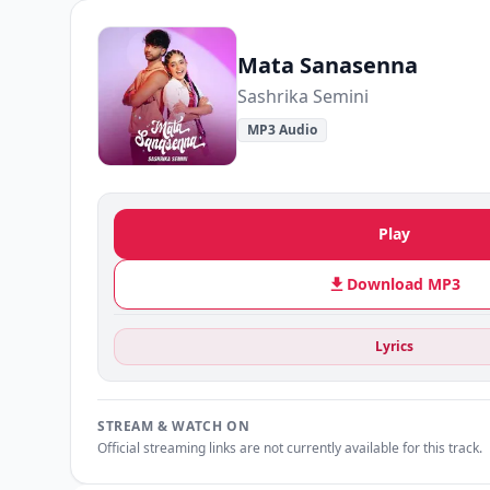
Mata Sanasenna
Sashrika Semini
MP3 Audio
Play
Download MP3
Lyrics
STREAM & WATCH ON
Official streaming links are not currently available for this track.