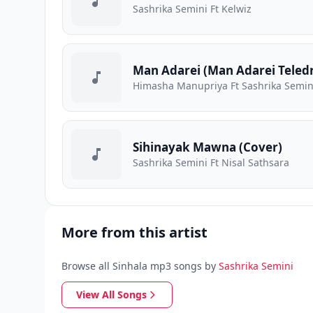
Sashrika Semini Ft Kelwiz
Man Adarei (Man Adarei Teled
Himasha Manupriya Ft Sashrika Semini
Sihinayak Mawna (Cover)
Sashrika Semini Ft Nisal Sathsara
More from this artist
Browse all Sinhala mp3 songs by
Sashrika Semini
View All Songs