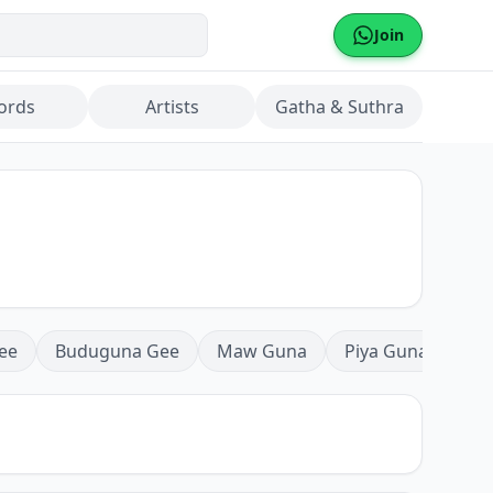
Join
ords
Artists
Gatha & Suthra
ee
Buduguna Gee
Maw Guna
Piya Guna
Mea