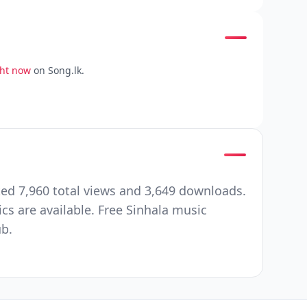
ght now
on Song.lk.
ed 7,960 total views and 3,649 downloads.
cs are available. Free Sinhala music
ub.