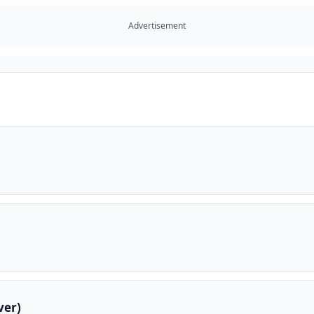
Advertisement
ver)