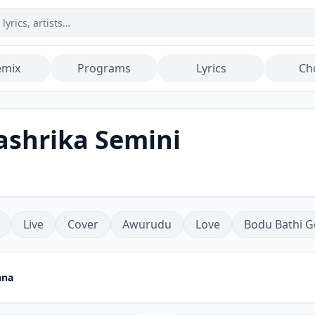
emix
Programs
Lyrics
Ch
ashrika Semini
Live
Cover
Awurudu
Love
Bodu Bathi G
nna