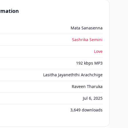
ormation
Mata Sanasenna
Sashrika Semini
Love
192 kbps MP3
Lasitha Jayaneththi Arachchige
Raveen Tharuka
Jul 6, 2025
3,649
downloads