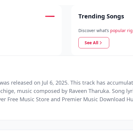
Trending Songs
Discover what’s
popular ri
See All
as released on Jul 6, 2025. This track has accumulat
chchige, music composed by Raveen Tharuka. Song lyri
Ever Free Music Store and Premier Music Download H