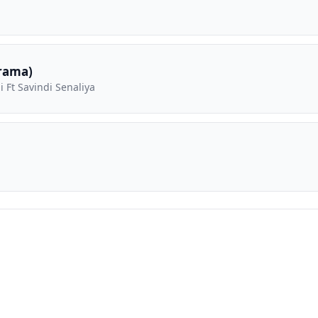
rama)
 Ft Savindi Senaliya