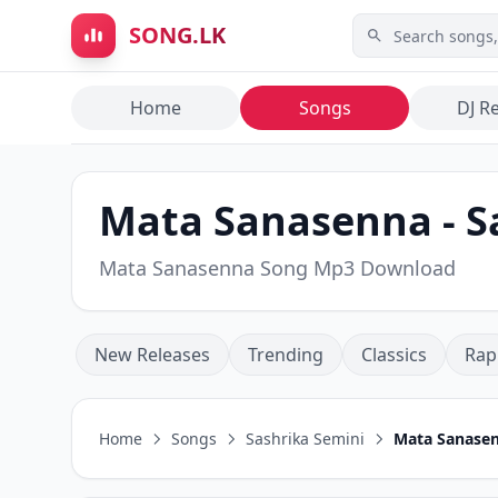
Skip to main content
SONG.LK
Home
Songs
DJ R
Mata Sanasenna - S
Mata Sanasenna Song Mp3 Download
New Releases
Trending
Classics
Rap
Home
Songs
Sashrika Semini
Mata Sanase