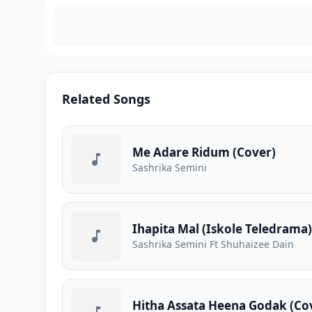
Related Songs
Me Adare Ridum (Cover)
Sashrika Semini
Ihapita Mal (Iskole Teledrama)
Sashrika Semini Ft Shuhaizee Dain
Hitha Assata Heena Godak (Co