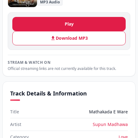
MP3 Audio
Play
Download MP3
STREAM & WATCH ON
Official streaming links are not currently available for this track.
Track Details & Information
Title
Mathakada E Ware
Artist
Supun Madhawa
Category
Love