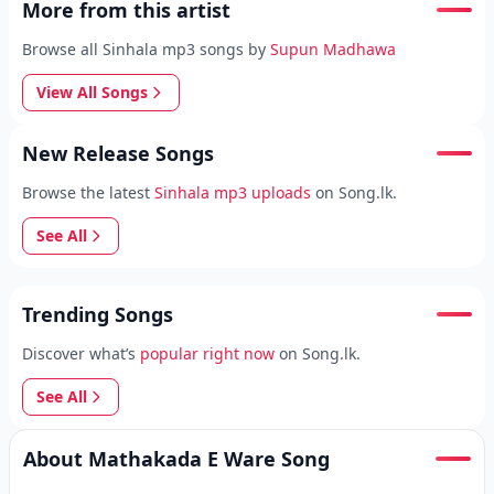
More from this artist
Browse all Sinhala mp3 songs by
Supun Madhawa
View All Songs
New Release Songs
Browse the latest
Sinhala mp3 uploads
on Song.lk.
See All
Trending Songs
Discover what’s
popular right now
on Song.lk.
See All
About Mathakada E Ware Song