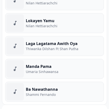
Nilan Hettiarachchi
Lokayen Yamu
Nilan Hettiarachchi
Laga Lagatama Awith Oya
Thiwanka Dilshan Ft Shan Putha
Manda Pama
Umaria Sinhawansa
Ba Nawathanna
Shammi Fernando