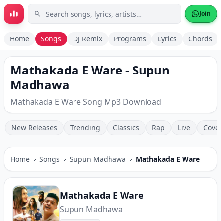
Skip to main content
Join
Home
Songs
DJ Remix
Programs
Lyrics
Chords
Mathakada E Ware - Supun
Madhawa
Mathakada E Ware Song Mp3 Download
New Releases
Trending
Classics
Rap
Live
Cove
Home
Songs
Supun Madhawa
Mathakada E Ware
Mathakada E Ware
Supun Madhawa