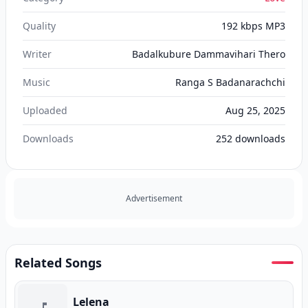
Quality
192 kbps MP3
Writer
Badalkubure Dammavihari Thero
Music
Ranga S Badanarachchi
Uploaded
Aug 25, 2025
Downloads
252
downloads
Advertisement
Related Songs
Lelena