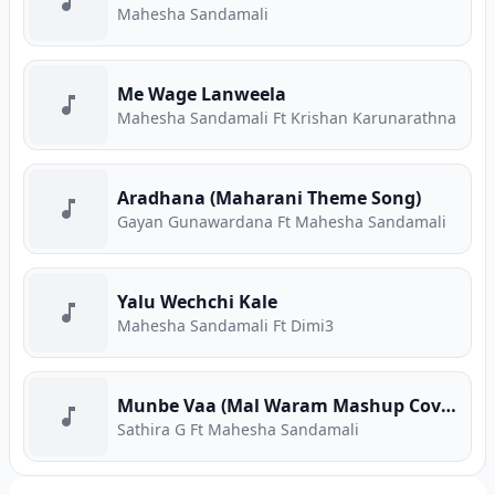
Mahesha Sandamali
Me Wage Lanweela
Mahesha Sandamali Ft Krishan Karunarathna
Aradhana (Maharani Theme Song)
Gayan Gunawardana Ft Mahesha Sandamali
Yalu Wechchi Kale
Mahesha Sandamali Ft Dimi3
Munbe Vaa (Mal Waram Mashup Cover)
Sathira G Ft Mahesha Sandamali