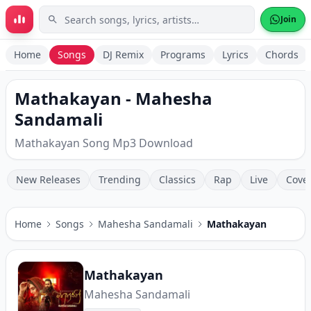
Skip to main content
Join
Home
Songs
DJ Remix
Programs
Lyrics
Chords
Mathakayan - Mahesha
Sandamali
Mathakayan Song Mp3 Download
New Releases
Trending
Classics
Rap
Live
Cove
Home
Songs
Mahesha Sandamali
Mathakayan
Mathakayan
Mahesha Sandamali