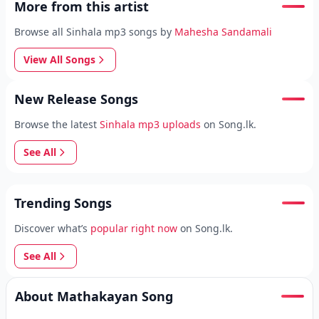
More from this artist
Browse all Sinhala mp3 songs by
Mahesha Sandamali
View All Songs
New Release Songs
Browse the latest
Sinhala mp3 uploads
on Song.lk.
See All
Trending Songs
Discover what’s
popular right now
on Song.lk.
See All
About Mathakayan Song