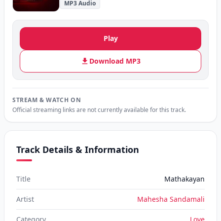
MP3 Audio
Play
Download MP3
STREAM & WATCH ON
Official streaming links are not currently available for this track.
Track Details & Information
Title
Mathakayan
Artist
Mahesha Sandamali
Category
Love