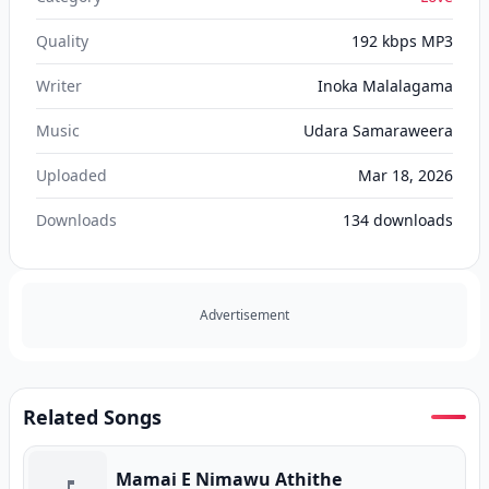
Quality
192 kbps MP3
Writer
Inoka Malalagama
Music
Udara Samaraweera
Uploaded
Mar 18, 2026
Downloads
134
downloads
Advertisement
Related Songs
Mamai E Nimawu Athithe