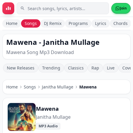
Skip to main content
Join
Home
Songs
DJ Remix
Programs
Lyrics
Chords
Mawena - Janitha Mullage
Mawena Song Mp3 Download
New Releases
Trending
Classics
Rap
Live
Cove
Home
Songs
Janitha Mullage
Mawena
Mawena
Janitha Mullage
MP3 Audio