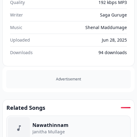
Quality
192 kbps MP3
Writer
Saga Guruge
Music
Shenal Maddumage
Uploaded
Jun 28, 2025
Downloads
94
downloads
Advertisement
Related Songs
Nawathinnam
Janitha Mullage