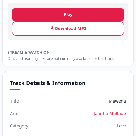
Play
Download MP3
STREAM & WATCH ON
Official streaming links are not currently available for this track.
Track Details & Information
Title
Mawena
Artist
Janitha Mullage
Category
Love