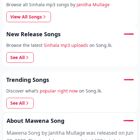
Browse all Sinhala mp3 songs by
Janitha Mullage
View All Songs
New Release Songs
Browse the latest
Sinhala mp3 uploads
on Song.lk.
See All
Trending Songs
Discover what’s
popular right now
on Song.lk.
See All
About Mawena Song
Mawena Song by Janitha Mullage was released on Jun