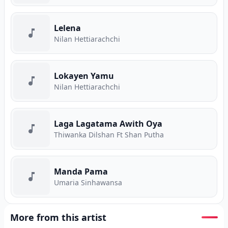
Lelena
Nilan Hettiarachchi
Lokayen Yamu
Nilan Hettiarachchi
Laga Lagatama Awith Oya
Thiwanka Dilshan Ft Shan Putha
Manda Pama
Umaria Sinhawansa
More from this artist