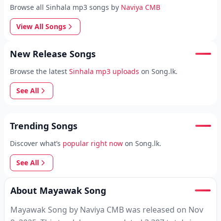
Browse all Sinhala mp3 songs by
Naviya CMB
View All Songs
New Release Songs
Browse the latest
Sinhala mp3 uploads
on Song.lk.
See All
Trending Songs
Discover what’s
popular right now
on Song.lk.
See All
About Mayawak Song
Mayawak Song by Naviya CMB was released on Nov