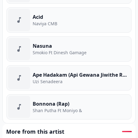
Acid
Naviya CMB
Nasuna
Smokio Ft Dinesh Gamage
Ape Hadakam (Api Gewana Jiwithe Rap)
Uzi Senadeera
Bonnona (Rap)
Shan Putha Ft Moniyo &
More from this artist