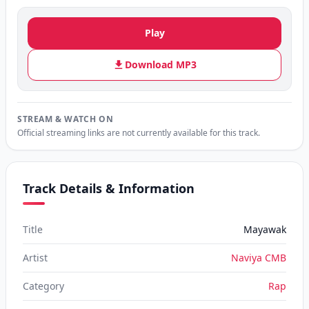
Play
Download MP3
STREAM & WATCH ON
Official streaming links are not currently available for this track.
Track Details & Information
Title
Mayawak
Artist
Naviya CMB
Category
Rap