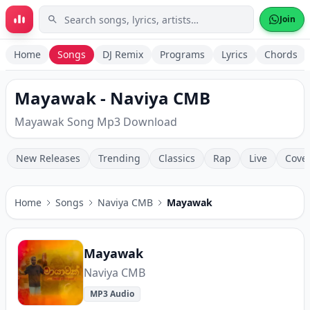
Skip to main content
Join
Home
Songs
DJ Remix
Programs
Lyrics
Chords
Mayawak - Naviya CMB
Mayawak Song Mp3 Download
New Releases
Trending
Classics
Rap
Live
Cove
Home
Songs
Naviya CMB
Mayawak
Mayawak
Naviya CMB
MP3 Audio