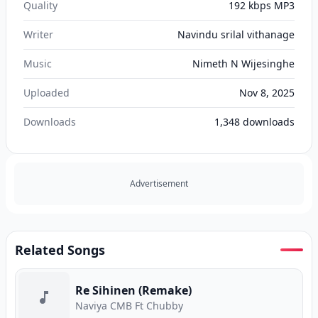
Quality
192 kbps MP3
Writer
Navindu srilal vithanage
Music
Nimeth N Wijesinghe
Uploaded
Nov 8, 2025
Downloads
1,348
downloads
Advertisement
Related Songs
Re Sihinen (Remake)
Naviya CMB Ft Chubby