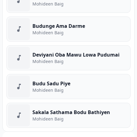
Mohideen Baig
Budunge Ama Darme
Mohideen Baig
Deviyani Oba Mawu Lowa Pudumai
Mohideen Baig
Budu Sadu Piye
Mohideen Baig
Sakala Sathama Bodu Bathiyen
Mohideen Baig