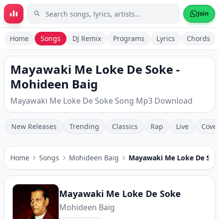
Skip to main content
Join
Home
Songs
DJ Remix
Programs
Lyrics
Chords
Mayawaki Me Loke De Soke -
Mohideen Baig
Mayawaki Me Loke De Soke Song Mp3 Download
New Releases
Trending
Classics
Rap
Live
Cove
Home
Songs
Mohideen Baig
Mayawaki Me Loke De Sok
Mayawaki Me Loke De Soke
Mohideen Baig