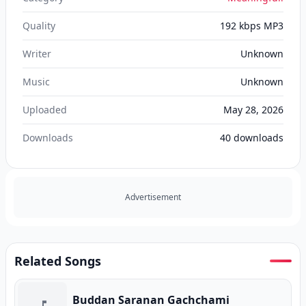
Quality
192 kbps MP3
Writer
Unknown
Music
Unknown
Uploaded
May 28, 2026
Downloads
40
downloads
Advertisement
Related Songs
Buddan Saranan Gachchami