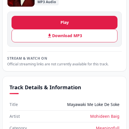
MP3 Audio
Play
Download MP3
STREAM & WATCH ON
Official streaming links are not currently available for this track.
Track Details & Information
Title
Mayawaki Me Loke De Soke
Artist
Mohideen Baig
Category
Meaningfull