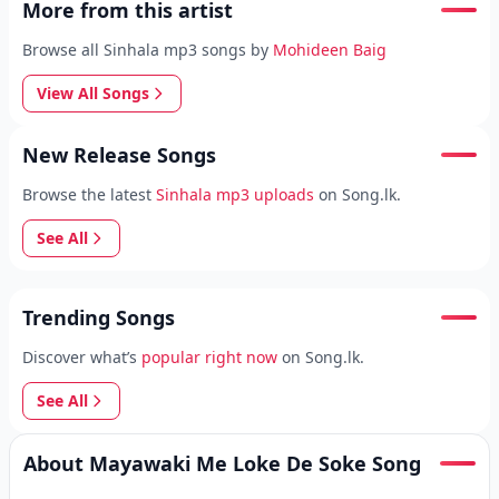
More from this artist
Browse all Sinhala mp3 songs by
Mohideen Baig
View All Songs
New Release Songs
Browse the latest
Sinhala mp3 uploads
on Song.lk.
See All
Trending Songs
Discover what’s
popular right now
on Song.lk.
See All
About Mayawaki Me Loke De Soke Song