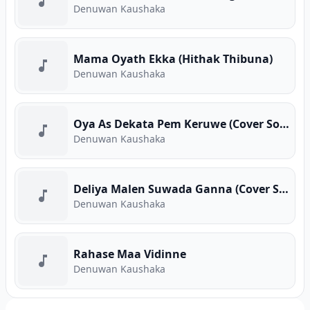
Denuwan Kaushaka
Mama Oyath Ekka (Hithak Thibuna)
Denuwan Kaushaka
Oya As Dekata Pem Keruwe (Cover Song)
Denuwan Kaushaka
Deliya Malen Suwada Ganna (Cover Song)
Denuwan Kaushaka
Rahase Maa Vidinne
Denuwan Kaushaka