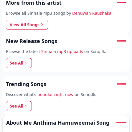
More from this artist
Browse all Sinhala mp3 songs by
Denuwan Kaushaka
View All Songs
New Release Songs
Browse the latest
Sinhala mp3 uploads
on Song.lk.
See All
Trending Songs
Discover what’s
popular right now
on Song.lk.
See All
About Me Anthima Hamuweemai Song