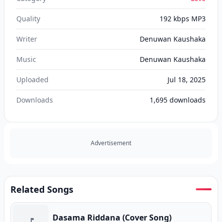
Quality
192 kbps MP3
Writer
Denuwan Kaushaka
Music
Denuwan Kaushaka
Uploaded
Jul 18, 2025
Downloads
1,695
downloads
Advertisement
Related Songs
Dasama Riddana (Cover Song)