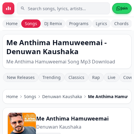
Skip to main content
Join
Home
Songs
DJ Remix
Programs
Lyrics
Chords
Me Anthima Hamuweemai -
Denuwan Kaushaka
Me Anthima Hamuweemai Song Mp3 Download
New Releases
Trending
Classics
Rap
Live
Cove
Home
Songs
Denuwan Kaushaka
Me Anthima Hamuwe
Me Anthima Hamuweemai
Denuwan Kaushaka