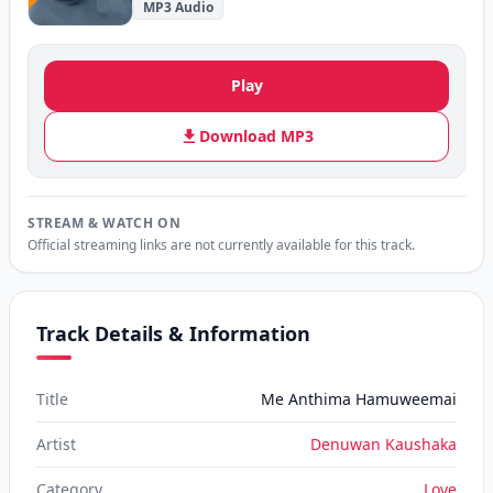
MP3 Audio
Play
Download MP3
STREAM & WATCH ON
Official streaming links are not currently available for this track.
Track Details & Information
Title
Me Anthima Hamuweemai
Artist
Denuwan Kaushaka
Category
Love