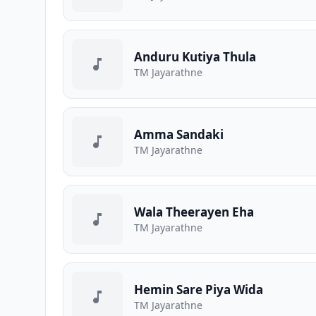
Anduru Kutiya Thula
TM Jayarathne
Amma Sandaki
TM Jayarathne
Wala Theerayen Eha
TM Jayarathne
Hemin Sare Piya Wida
TM Jayarathne