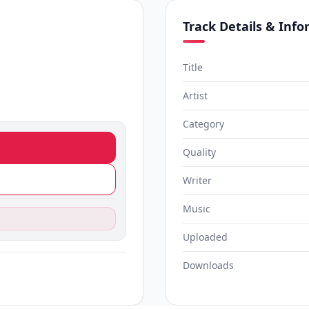
Track Details & Inf
Title
Artist
Category
Quality
Writer
Music
Uploaded
Downloads