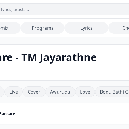
emix
Programs
Lyrics
Ch
re - TM Jayarathne
ad
Live
Cover
Awurudu
Love
Bodu Bathi G
Sansare