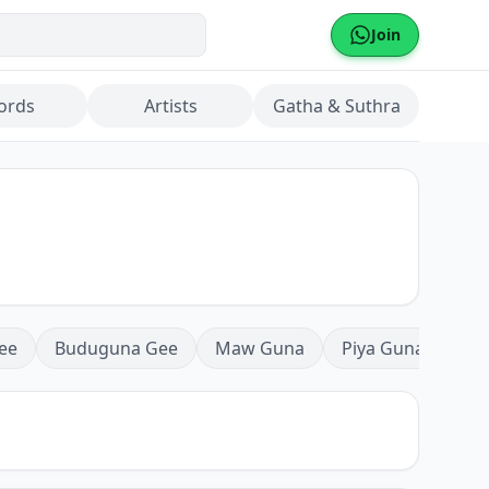
Join
ords
Artists
Gatha & Suthra
ee
Buduguna Gee
Maw Guna
Piya Guna
Mea