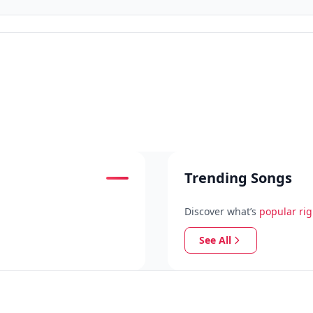
Trending Songs
Discover what’s
popular ri
See All