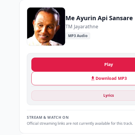
Me Ayurin Api Sansare
TM Jayarathne
MP3 Audio
Play
Download MP3
Lyrics
STREAM & WATCH ON
Official streaming links are not currently available for this track.