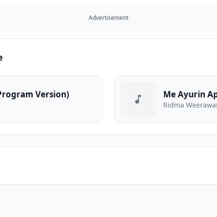
Advertisement
e
(Program Version)
Me Ayurin Ap
Ridma Weerawa