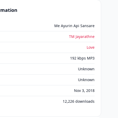
ormation
Me Ayurin Api Sansare
TM Jayarathne
Love
192 kbps MP3
Unknown
Unknown
Nov 3, 2018
12,226
downloads