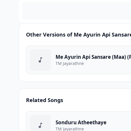
Other Versions of Me Ayurin Api Sansar
Me Ayurin Api Sansare (Maa) 
TM Jayarathne
Related Songs
Sonduru Atheethaye
TM Jayarathne