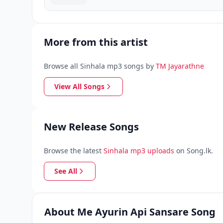
More from this artist
Browse all Sinhala mp3 songs by
TM Jayarathne
View All Songs
New Release Songs
Browse the latest
Sinhala mp3 uploads
on Song.lk.
See All
About Me Ayurin Api Sansare Song