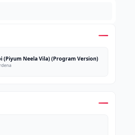
i (Piyum Neela Vila) (Program Version)
rdena