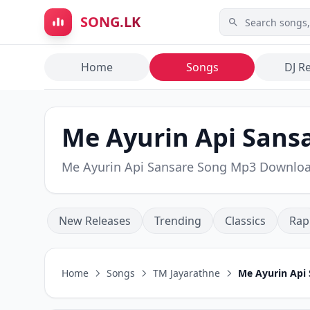
Skip to main content
SONG.LK
Home
Songs
DJ R
Me Ayurin Api Sansa
Me Ayurin Api Sansare Song Mp3 Downlo
New Releases
Trending
Classics
Rap
Home
Songs
TM Jayarathne
Me Ayurin Api 