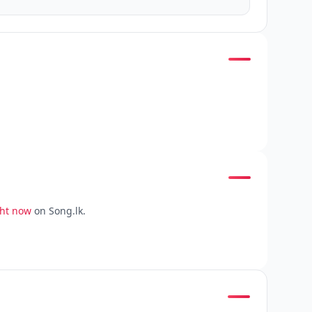
ght now
on Song.lk.