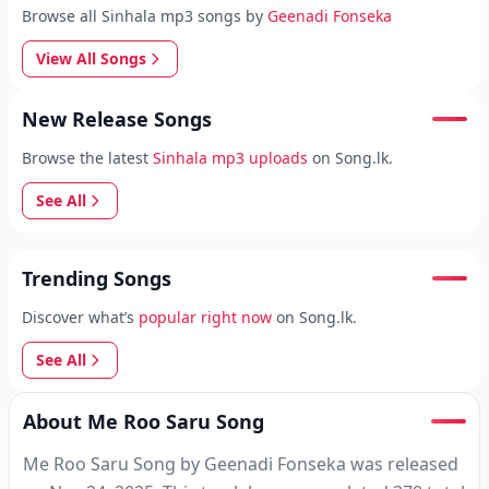
Browse all Sinhala mp3 songs by
Geenadi Fonseka
View All Songs
New Release Songs
Browse the latest
Sinhala mp3 uploads
on Song.lk.
See All
Trending Songs
Discover what’s
popular right now
on Song.lk.
See All
About Me Roo Saru Song
Me Roo Saru Song by Geenadi Fonseka was released