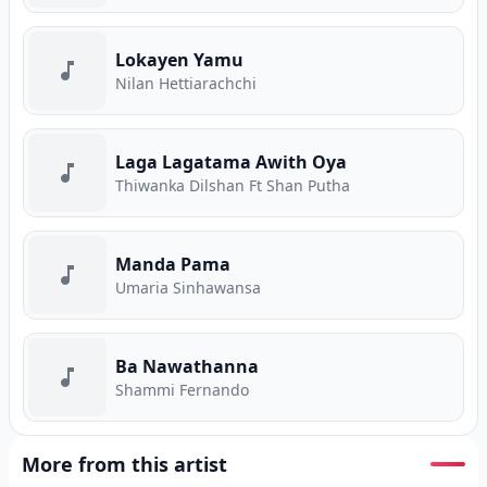
Lokayen Yamu
Nilan Hettiarachchi
Laga Lagatama Awith Oya
Thiwanka Dilshan Ft Shan Putha
Manda Pama
Umaria Sinhawansa
Ba Nawathanna
Shammi Fernando
More from this artist