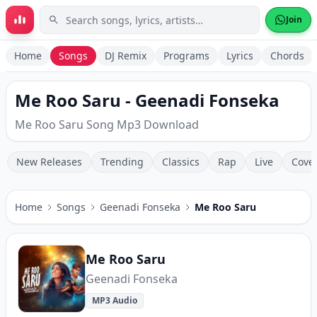
Skip to main content
Join
Home
Songs
DJ Remix
Programs
Lyrics
Chords
Me Roo Saru - Geenadi Fonseka
Me Roo Saru Song Mp3 Download
New Releases
Trending
Classics
Rap
Live
Cove
Home
Songs
Geenadi Fonseka
Me Roo Saru
Me Roo Saru
Geenadi Fonseka
MP3 Audio