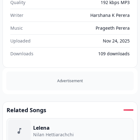
Quality
192 kbps MP3
Writer
Harshana K Perera
Music
Prageeth Perera
Uploaded
Nov 24, 2025
Downloads
109
downloads
Advertisement
Related Songs
Lelena
Nilan Hettiarachchi