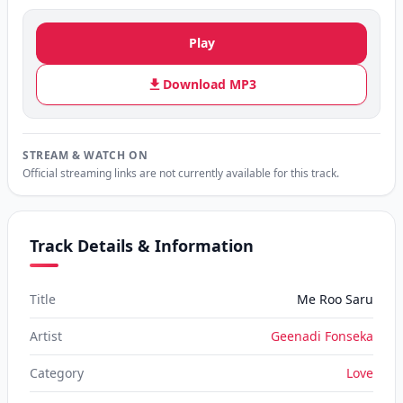
Play
Download MP3
STREAM & WATCH ON
Official streaming links are not currently available for this track.
Track Details & Information
Title
Me Roo Saru
Artist
Geenadi Fonseka
Category
Love