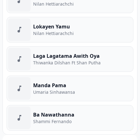
Nilan Hettiarachchi
Lokayen Yamu
Nilan Hettiarachchi
Laga Lagatama Awith Oya
Thiwanka Dilshan Ft Shan Putha
Manda Pama
Umaria Sinhawansa
Ba Nawathanna
Shammi Fernando