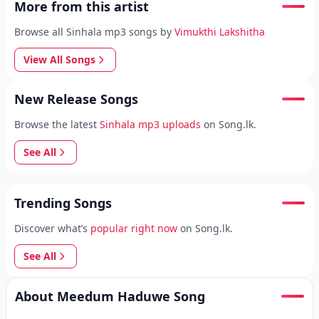
More from this artist
Browse all Sinhala mp3 songs by
Vimukthi Lakshitha
View All Songs
New Release Songs
Browse the latest
Sinhala mp3 uploads
on Song.lk.
See All
Trending Songs
Discover what’s
popular right now
on Song.lk.
See All
About Meedum Haduwe Song