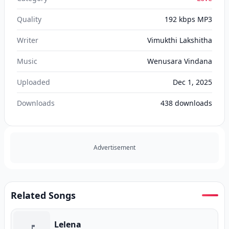
Quality
192 kbps MP3
Writer
Vimukthi Lakshitha
Music
Wenusara Vindana
Uploaded
Dec 1, 2025
Downloads
438
downloads
Advertisement
Related Songs
Lelena