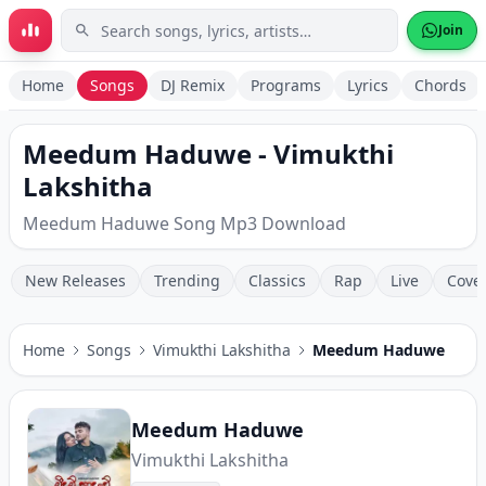
Skip to main content
Join
Home
Songs
DJ Remix
Programs
Lyrics
Chords
Meedum Haduwe - Vimukthi
Lakshitha
Meedum Haduwe Song Mp3 Download
New Releases
Trending
Classics
Rap
Live
Cove
Home
Songs
Vimukthi Lakshitha
Meedum Haduwe
Meedum Haduwe
Vimukthi Lakshitha