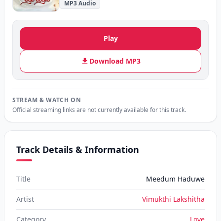
MP3 Audio
Play
Download MP3
STREAM & WATCH ON
Official streaming links are not currently available for this track.
Track Details & Information
Title
Meedum Haduwe
Artist
Vimukthi Lakshitha
Category
Love