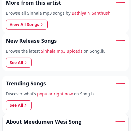
More from this artist
Browse all Sinhala mp3 songs by
Bathiya N Santhush
View All Songs
New Release Songs
Browse the latest
Sinhala mp3 uploads
on Song.lk.
See All
Trending Songs
Discover what’s
popular right now
on Song.lk.
See All
About Meedumen Wesi Song