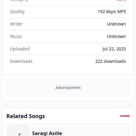
Quality
192 kbps MP3
Writer
Unknown
Music
Unknown
Uploaded
Jul 22, 2025
Downloads
222
downloads
Advertisement
Related Songs
Saragi Asille