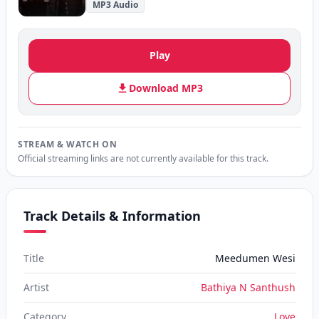
MP3 Audio
Play
Download MP3
STREAM & WATCH ON
Official streaming links are not currently available for this track.
Track Details & Information
Title
Meedumen Wesi
Artist
Bathiya N Santhush
Category
Love