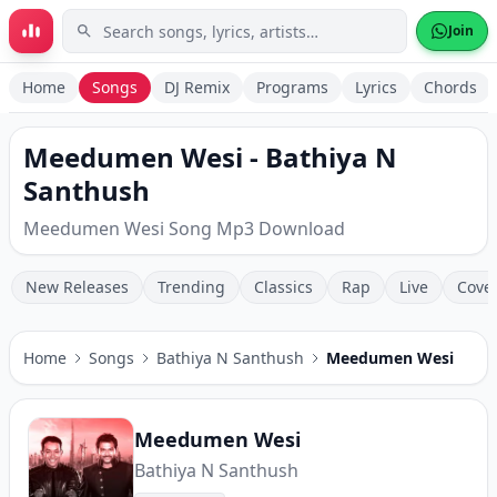
Skip to main content
Join
Home
Songs
DJ Remix
Programs
Lyrics
Chords
Meedumen Wesi - Bathiya N
Santhush
Meedumen Wesi Song Mp3 Download
New Releases
Trending
Classics
Rap
Live
Cove
Home
Songs
Bathiya N Santhush
Meedumen Wesi
Meedumen Wesi
Bathiya N Santhush