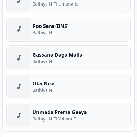
Bathiya N Ft Umaria &
Roo Sara (BNS)
Bathiya N
Gassana Daga Malla
Bathiya N
Oba Nisa
Bathiya N
Unmada Prema Geeya
Bathiya N Ft Yohani Ft