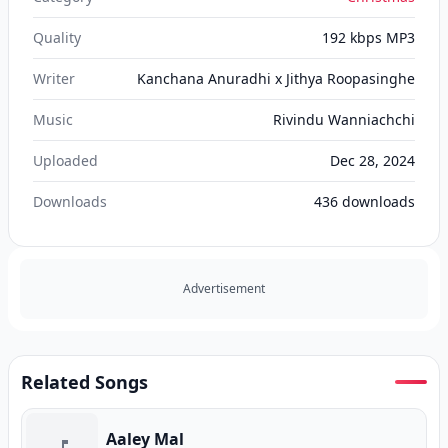
Quality
192 kbps MP3
Writer
Kanchana Anuradhi x Jithya Roopasinghe
Music
Rivindu Wanniachchi
Uploaded
Dec 28, 2024
Downloads
436
downloads
Advertisement
Related Songs
Aaley Mal