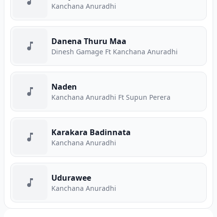
Kanchana Anuradhi
Danena Thuru Maa
Dinesh Gamage Ft Kanchana Anuradhi
Naden
Kanchana Anuradhi Ft Supun Perera
Karakara Badinnata
Kanchana Anuradhi
Udurawee
Kanchana Anuradhi