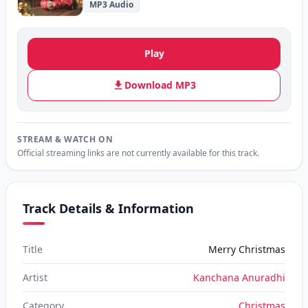
MP3 Audio
Play
Download MP3
STREAM & WATCH ON
Official streaming links are not currently available for this track.
Track Details & Information
Title
Merry Christmas
Artist
Kanchana Anuradhi
Category
Christmas