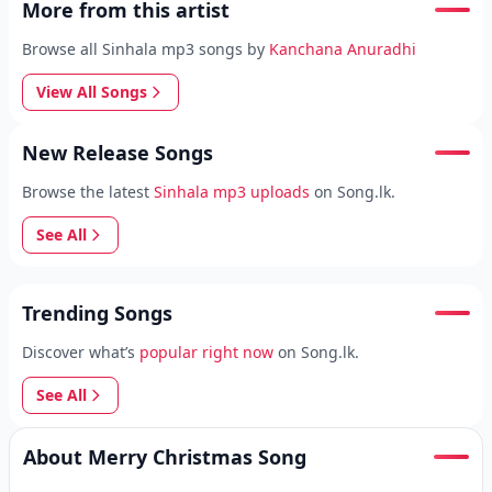
More from this artist
Browse all Sinhala mp3 songs by
Kanchana Anuradhi
View All Songs
New Release Songs
Browse the latest
Sinhala mp3 uploads
on Song.lk.
See All
Trending Songs
Discover what’s
popular right now
on Song.lk.
See All
About Merry Christmas Song