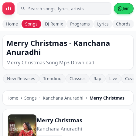
Skip to main content
Join
Home
Songs
DJ Remix
Programs
Lyrics
Chords
Merry Christmas - Kanchana
Anuradhi
Merry Christmas Song Mp3 Download
New Releases
Trending
Classics
Rap
Live
Cove
Home
Songs
Kanchana Anuradhi
Merry Christmas
Merry Christmas
Kanchana Anuradhi