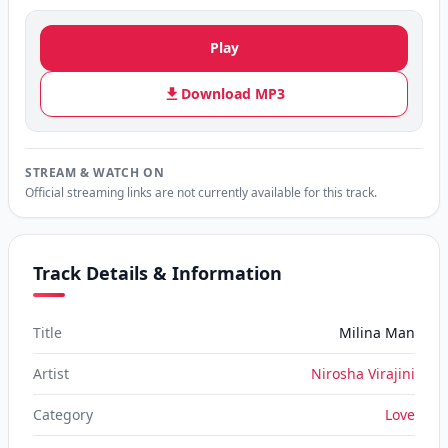
Play
Download MP3
STREAM & WATCH ON
Official streaming links are not currently available for this track.
Track Details & Information
Title
Milina Man
Artist
Nirosha Virajini
Category
Love