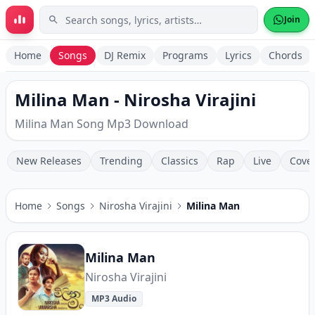
Skip to main content
Join
Home
Songs
DJ Remix
Programs
Lyrics
Chords
Milina Man - Nirosha Virajini
Milina Man Song Mp3 Download
New Releases
Trending
Classics
Rap
Live
Cove
Home
Songs
Nirosha Virajini
Milina Man
Milina Man
Nirosha Virajini
MP3 Audio