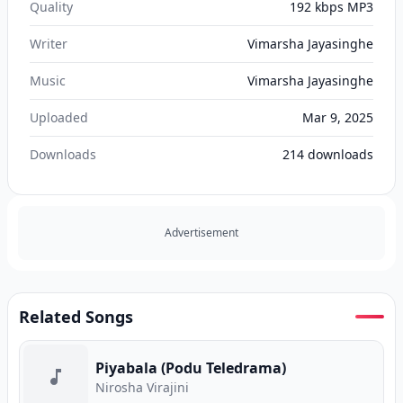
Quality
192 kbps MP3
Writer
Vimarsha Jayasinghe
Music
Vimarsha Jayasinghe
Uploaded
Mar 9, 2025
Downloads
214
downloads
Advertisement
Related Songs
Piyabala (Podu Teledrama)
Nirosha Virajini