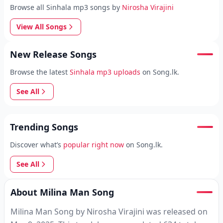
Browse all Sinhala mp3 songs by
Nirosha Virajini
View All Songs
New Release Songs
Browse the latest
Sinhala mp3 uploads
on Song.lk.
See All
Trending Songs
Discover what’s
popular right now
on Song.lk.
See All
About Milina Man Song
Milina Man Song by Nirosha Virajini was released on