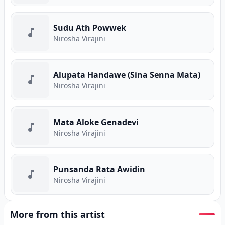
Sudu Ath Powwek
Nirosha Virajini
Alupata Handawe (Sina Senna Mata)
Nirosha Virajini
Mata Aloke Genadevi
Nirosha Virajini
Punsanda Rata Awidin
Nirosha Virajini
More from this artist