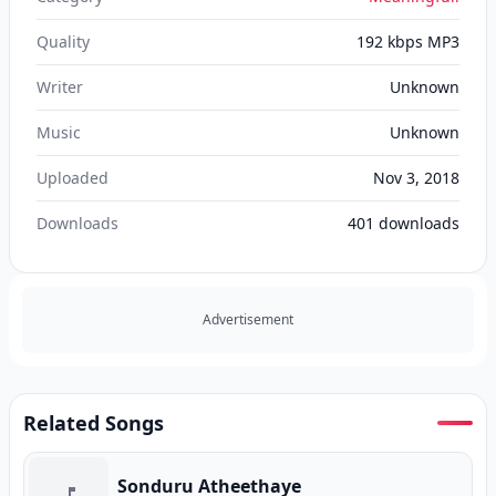
Quality
192 kbps MP3
Writer
Unknown
Music
Unknown
Uploaded
Nov 3, 2018
Downloads
401
downloads
Advertisement
Related Songs
Sonduru Atheethaye